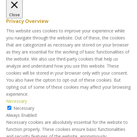
Close
Privacy Overview
This website uses cookies to improve your experience while
you navigate through the website. Out of these, the cookies
that are categorized as necessary are stored on your browser
as they are essential for the working of basic functionalities of
the website. We also use third-party cookies that help us
analyze and understand how you use this website. These
cookies will be stored in your browser only with your consent.
You also have the option to opt-out of these cookies. But
opting out of some of these cookies may affect your browsing
experience.
Necessary
Necessary
Always Enabled
Necessary cookies are absolutely essential for the website to
function properly. These cookies ensure basic functionalities
and security features of the website, anonymously.