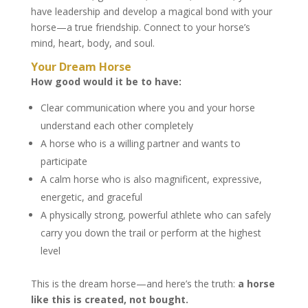
have leadership and develop a magical bond with your
horse—a true friendship. Connect to your horse’s
mind, heart, body, and soul.
Your Dream Horse
How good would it be to have:
Clear communication where you and your horse
understand each other completely
A horse who is a willing partner and wants to
participate
A calm horse who is also magnificent, expressive,
energetic, and graceful
A physically strong, powerful athlete who can safely
carry you down the trail or perform at the highest
level
This is the dream horse—and here’s the truth:
a horse
like this is created, not bought.