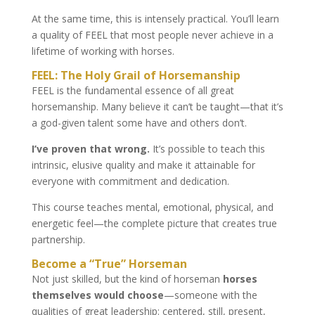
At the same time, this is intensely practical. You’ll learn
a quality of FEEL that most people never achieve in a
lifetime of working with horses.
FEEL: The Holy Grail of Horsemanship
FEEL is the fundamental essence of all great
horsemanship. Many believe it can’t be taught—that it’s
a god-given talent some have and others don’t.
I’ve proven that wrong.
It’s possible to teach this
intrinsic, elusive quality and make it attainable for
everyone with commitment and dedication.
This course teaches mental, emotional, physical, and
energetic feel—the complete picture that creates true
partnership.
Become a “True” Horseman
Not just skilled, but the kind of horseman
horses
themselves would choose
—someone with the
qualities of great leadership: centered, still, present,