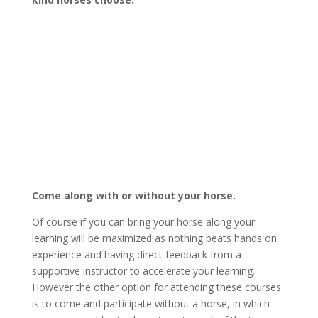
Come along with or without your horse.
Of course if you can bring your horse along your
learning will be maximized as nothing beats hands on
experience and having direct feedback from a
supportive instructor to accelerate your learning.
However the other option for attending these courses
is to come and participate without a horse, in which