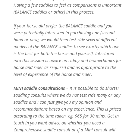
Having a few saddles to feel as comparisons is important
(BALANCE saddles or other) in this process.
If your horse did prefer the BALANCE saddle and you
were potentially interested in purchasing one (second
hand or new), we would then test ride several different
models of the BALANCE saddles to see exactly which one
is the best for both the horse and yourself. Interlaced
into this session is advice on riding and biomechanics for
horse and rider as required and as appropriate to the
level of experience of the horse and rider.
MINI saddle consultations
– It is possible to do shorter
saddling consults where we do not test ride many or any
saddles and I can just give you my opinion and
recommendations based on my experience. This is priced
according to the time taken. eg. $65 for 30 mins. Get in
touch in you want advice on whether you need a
Comprehensive saddle consult or if a Mini consult will