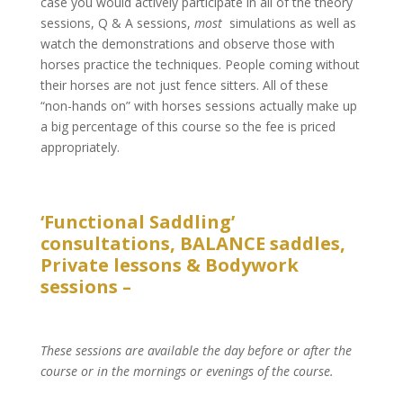
case you would actively participate in all of the theory
sessions, Q & A sessions,
most
simulations as well as
watch the demonstrations and observe those with
horses practice the techniques. People coming without
their horses are not just fence sitters. All of these
“non-hands on” with horses sessions actually make up
a big percentage of this course so the fee is priced
appropriately.
‘Functional Saddling’
consultations, BALANCE saddles,
Private lessons & Bodywork
sessions –
These sessions are available the day before or after the
course or in the mornings or evenings of the course.