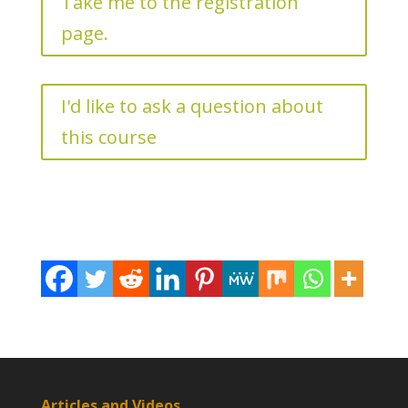
Take me to the registration
page.
I'd like to ask a question about
this course
Articles and Videos