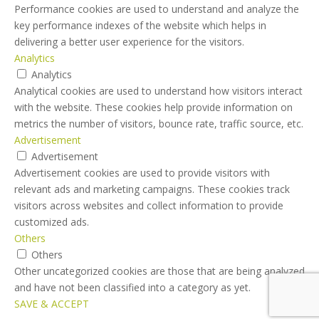
Performance cookies are used to understand and analyze the
key performance indexes of the website which helps in
delivering a better user experience for the visitors.
Analytics
Analytics
Analytical cookies are used to understand how visitors interact
with the website. These cookies help provide information on
metrics the number of visitors, bounce rate, traffic source, etc.
Advertisement
Advertisement
Advertisement cookies are used to provide visitors with
relevant ads and marketing campaigns. These cookies track
visitors across websites and collect information to provide
customized ads.
Others
Others
Other uncategorized cookies are those that are being analyzed
and have not been classified into a category as yet.
SAVE & ACCEPT