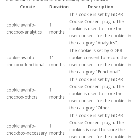
Cookie
Duration
Description
This cookie is set by GDPR
Cookie Consent plugin. The
cookielawinfo-
11
cookie is used to store the
checbox-analytics
months
user consent for the cookies in
the category "Analytics".
The cookie is set by GDPR
cookielawinfo-
11
cookie consent to record the
checbox-functional
months
user consent for the cookies in
the category "Functional".
This cookie is set by GDPR
Cookie Consent plugin. The
cookielawinfo-
11
cookie is used to store the
checbox-others
months
user consent for the cookies in
the category "Other.
This cookie is set by GDPR
Cookie Consent plugin. The
cookielawinfo-
11
cookies is used to store the
checkbox-necessary
months
user consent for the cookies in