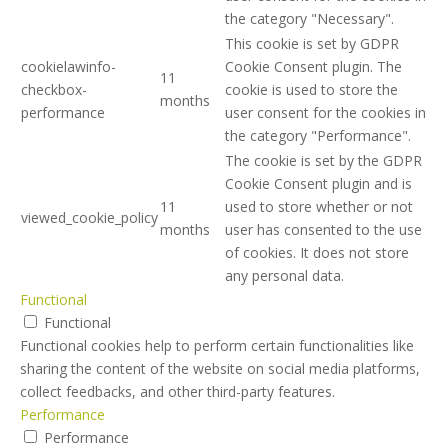
the category "Necessary".
This cookie is set by GDPR
cookielawinfo-
Cookie Consent plugin. The
11
checkbox-
cookie is used to store the
months
performance
user consent for the cookies in
the category "Performance".
The cookie is set by the GDPR
Cookie Consent plugin and is
11
used to store whether or not
viewed_cookie_policy
months
user has consented to the use
of cookies. It does not store
any personal data.
Functional
Functional
Functional cookies help to perform certain functionalities like
sharing the content of the website on social media platforms,
collect feedbacks, and other third-party features.
Performance
Performance