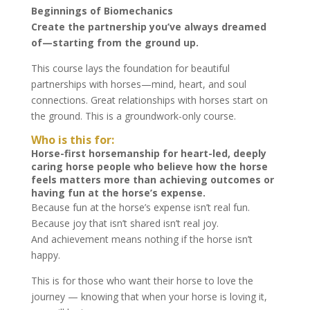
Beginnings of Biomechanics
Create the partnership you’ve always dreamed
of—starting from the ground up.
This course lays the foundation for beautiful
partnerships with horses—mind, heart, and soul
connections. Great relationships with horses start on
the ground. This is a groundwork-only course.
Who is this for:
Horse-first horsemanship for heart-led, deeply
caring horse people who believe how the horse
feels matters more than achieving outcomes or
having fun at the horse’s expense.
Because fun at the horse’s expense isn’t real fun.
Because joy that isn’t shared isn’t real joy.
And achievement means nothing if the horse isn’t
happy.
This is for those who want their horse to love the
journey — knowing that when your horse is loving it,