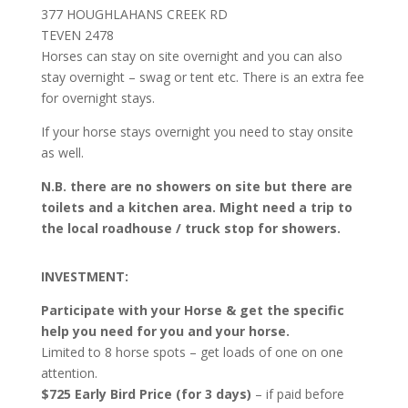
377 HOUGHLAHANS CREEK RD
TEVEN 2478
Horses can stay on site overnight and you can also
stay overnight – swag or tent etc. There is an extra fee
for overnight stays.
If your horse stays overnight you need to stay onsite
as well.
N.B. there are no showers on site but there are
toilets and a kitchen area. Might need a trip to
the local roadhouse / truck stop for showers.
INVESTMENT:
Participate with your Horse & get the specific
help you need for you and your horse.
Limited to 8 horse spots – get loads of one on one
attention.
$725 Early Bird Price (for 3 days)
– if paid before