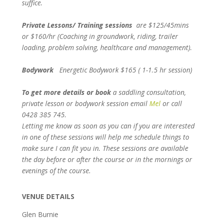
suffice.
Private Lessons/ Training sessions
are $125/45mins
or $160/hr (Coaching in groundwork, riding, trailer
loading, problem solving, healthcare and management).
Bodywork
Energetic Bodywork $165 ( 1-1.5 hr session)
To get more details or book
a saddling consultation,
private lesson or bodywork session email
Mel
or call
0428 385 745.
Letting me know as soon as you can if you are interested
in one of these sessions will help me schedule things to
make sure I can fit you in.
These sessions are available
the day before or after the course or in the mornings or
evenings of the course.
VENUE DETAILS
Glen Burnie