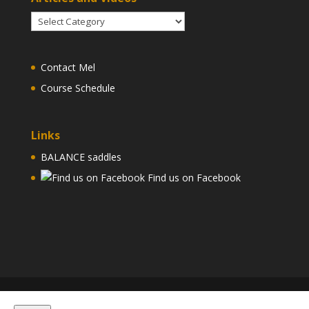
Articles
and
Videos
Contact Mel
Course Schedule
Links
BALANCE saddles
Find us on Facebook