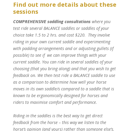
Find out more details about these
sessions
COMPREHENSIVE saddling consultations
where you
test ride several BALANCE saddles or saddles of your
choice take 1.5 to 2 hrs. and cost $220. They involve
riding in your own current saddle and experimenting
with padding arrangements and or adjusting gullets (if
possible) to see if we can improve things with your
current saddle. You can ride in several saddles of your
choosing (that you bring along) and that you wish to get
feedback on. We then test ride a BALANCE saddle to use
as a comparison to determine how well your horse
moves in its own saddle/s compared to a saddle that is
known to be ergonomically designed for horses and
riders to maximise comfort and performance.
Riding in the saddles is the best way to get direct
feedback from the horse – this way we listen to the
horse’s opinion (and yours) rather than someone else’s.