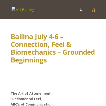
Ballina July 4-6 –
Connection, Feel &
Biomechanics – Grounded
Beginnings
The Art of Attunement,
Fundamental Feel,
ABC’s of Communication,