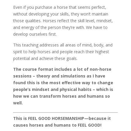
Even if you purchase a horse that seems perfect,
without developing your skills, they won’t maintain
those qualities. Horses reflect the skill level, mindset,
and energy of the person they’re with. We have to
develop ourselves first.
This teaching addresses all areas of mind, body, and
spirit to help horses and people reach their highest
potential and achieve these goals.
The course format includes a lot of non-horse
sessions – theory and simulations as I have
found this is the most effective way to change
people’s mindset and physical habits – which is
how we can transform horses and humans so
well.
This is FEEL GOOD HORSEMANSHIP—because it
causes horses and humans to FEEL GOOD!