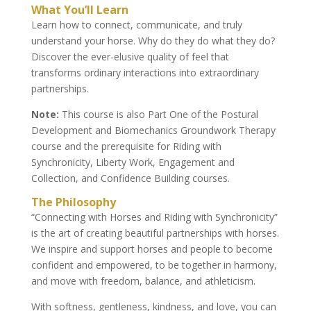
What You’ll Learn
Learn how to connect, communicate, and truly
understand your horse. Why do they do what they do?
Discover the ever-elusive quality of feel that
transforms ordinary interactions into extraordinary
partnerships.
Note:
This course is also Part One of the Postural
Development and Biomechanics Groundwork Therapy
course and the prerequisite for Riding with
Synchronicity, Liberty Work, Engagement and
Collection, and Confidence Building courses.
The Philosophy
“Connecting with Horses and Riding with Synchronicity”
is the art of creating beautiful partnerships with horses.
We inspire and support horses and people to become
confident and empowered, to be together in harmony,
and move with freedom, balance, and athleticism.
With softness, gentleness, kindness, and love, you can