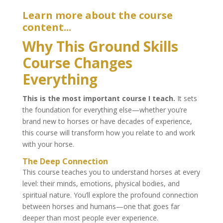
Learn more about the course
content...
Why This Ground Skills
Course Changes
Everything
This is the most important course I teach.
It sets
the foundation for everything else—whether you’re
brand new to horses or have decades of experience,
this course will transform how you relate to and work
with your horse.
The Deep Connection
This course teaches you to understand horses at every
level: their minds, emotions, physical bodies, and
spiritual nature. You’ll explore the profound connection
between horses and humans—one that goes far
deeper than most people ever experience.