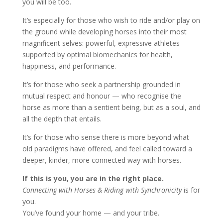
you will be too.
It’s especially for those who wish to ride and/or play on
the ground while developing horses into their most
magnificent selves: powerful, expressive athletes
supported by optimal biomechanics for health,
happiness, and performance.
It’s for those who seek a partnership grounded in
mutual respect and honour — who recognise the
horse as more than a sentient being, but as a soul, and
all the depth that entails.
It’s for those who sense there is more beyond what
old paradigms have offered, and feel called toward a
deeper, kinder, more connected way with horses.
If this is you, you are in the right place.
Connecting with Horses & Riding with Synchronicity
is for
you.
You’ve found your home — and your tribe.