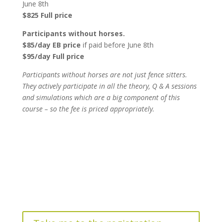
June 8th
$825 Full price
Participants without horses.
$85/day EB price
if paid before June 8th
$95/day Full price
Participants without horses are not just fence sitters.
They actively participate in all the theory, Q & A sessions
and simulations which are a big component of this
course – so the fee is priced appropriately.