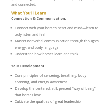
and connected.
What You’ll Learn
Connection & Communication:
Connect with your horse’s heart and mind—learn to
truly listen and feel
Master nonverbal communication through thoughts,
energy, and body language
Understand how horses learn and think
Your Development:
Core principles of centering, breathing, body
scanning, and energy awareness
Develop the centered, still, present “way of being”
that horses love
Cultivate the qualities of great leadership