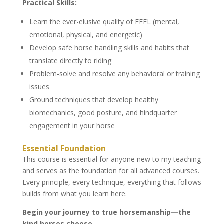
Practical Skills:
Learn the ever-elusive quality of FEEL (mental,
emotional, physical, and energetic)
Develop safe horse handling skills and habits that
translate directly to riding
Problem-solve and resolve any behavioral or training
issues
Ground techniques that develop healthy
biomechanics, good posture, and hindquarter
engagement in your horse
Essential Foundation
This course is essential for anyone new to my teaching
and serves as the foundation for all advanced courses.
Every principle, every technique, everything that follows
builds from what you learn here.
Begin your journey to true horsemanship—the
kind horses choose.