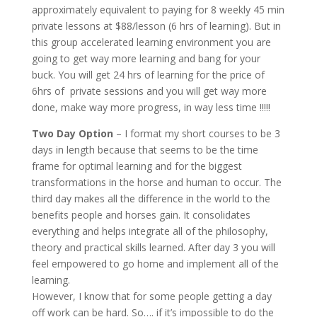
approximately equivalent to paying for 8 weekly 45 min
private lessons at $88/lesson (6 hrs of learning). But in
this group accelerated learning environment you are
going to get way more learning and bang for your
buck. You will get 24 hrs of learning for the price of
6hrs of private sessions and you will get way more
done, make way more progress, in way less time !!!!!
Two Day Option
– I format my short courses to be 3
days in length because that seems to be the time
frame for optimal learning and for the biggest
transformations in the horse and human to occur. The
third day makes all the difference in the world to the
benefits people and horses gain. It consolidates
everything and helps integrate all of the philosophy,
theory and practical skills learned. After day 3 you will
feel empowered to go home and implement all of the
learning.
However, I know that for some people getting a day
off work can be hard. So…. if it’s impossible to do the