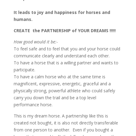
It leads to joy and happiness for horses and
humans.
CREATE the PARTNERSHIP of YOUR DREAMS !!!!!
How good would it be:-
To feel safe and to feel that you and your horse could
communicate clearly and understand each other.
To have a horse that is a willing partner and wants to
participate.
To have a calm horse who at the same time is
magnificent, expressive, energetic, graceful and a
physically strong, powerful athlete who could safely
carry you down the trail and be a top level
performance horse.
This is my dream horse. A partnership like this is
created not bought, it is also not directly transferable
from one person to another. Even if you bought a