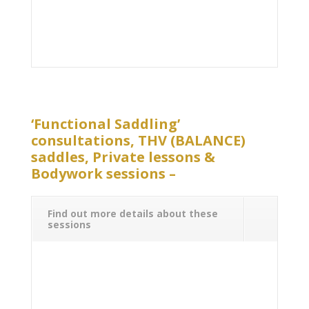
‘Functional Saddling’
consultations, THV (BALANCE)
saddles, Private lessons &
Bodywork sessions –
Find out more details about these
sessions