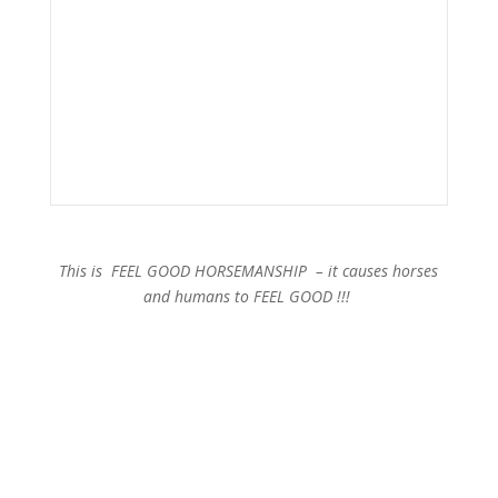
This is FEEL GOOD HORSEMANSHIP – it causes horses
and humans to FEEL GOOD !!!