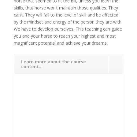
horse that seemed to fit the bill, unless you learn the
skills, that horse won’t maintain those qualities. They
can’t. They will fall to the level of skill and be affected
by the mindset and energy of the person they are with.
We have to develop ourselves. This teaching can guide
you and your horse to reach your highest and most
magnificent potential and achieve your dreams.
Learn more about the course
content...