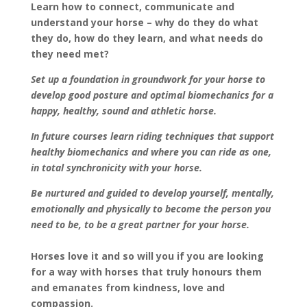
Learn how to connect, communicate and
understand your horse – why do they do what
they do, how do they learn, and what needs do
they need met?
Set up a foundation in groundwork for your horse to
develop good posture and optimal
biomechanics for a
happy, healthy, sound and athletic horse.
In future courses learn riding techniques that support
healthy biomechanics and where you can ride as one,
in total synchronicity with your horse.
Be nurtured and guided to develop yourself, mentally,
emotionally and physically to become the person you
need to be, to be a great partner for your horse.
Horses love it and so will you if you are looking
for a way with horses that truly honours them
and emanates from kindness, love and
compassion.