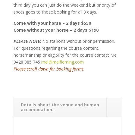
third day you can just do the weekend but priority of
spots goes to those booking for all 3 days.
Come with your horse – 2 days $550
Come without your horse – 2 days $190
PLEASE NOTE
: No stallions without prior permission.
For questions regarding the course content,
horsemanship or eligibility for the course contact Mel
0428 385 745
mel@melfleming.com
Please scroll down for booking forms.
Details about the venue and human
accomodation...