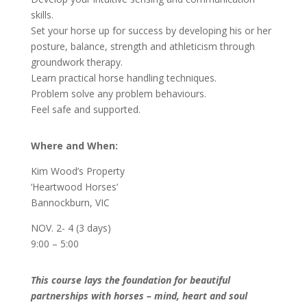
skills.
Set your horse up for success by developing his or her
posture, balance, strength and athleticism through
groundwork therapy.
Learn practical horse handling techniques.
Problem solve any problem behaviours.
Feel safe and supported.
Where and When:
Kim Wood’s Property
‘Heartwood Horses’
Bannockburn, VIC
NOV. 2- 4 (3 days)
9:00 – 5:00
This course lays the foundation for beautiful
partnerships with horses – mind, heart and soul