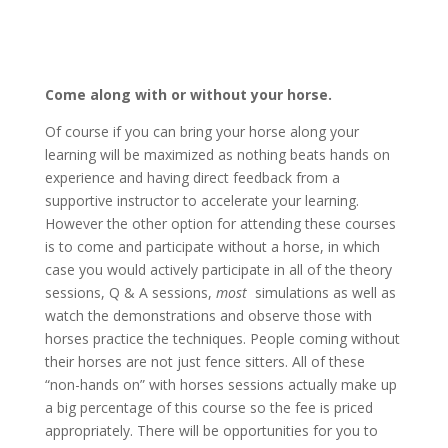
Come along with or without your horse.
Of course if you can bring your horse along your
learning will be maximized as nothing beats hands on
experience and having direct feedback from a
supportive instructor to accelerate your learning.
However the other option for attending these courses
is to come and participate without a horse, in which
case you would actively participate in all of the theory
sessions, Q & A sessions,
most
simulations as well as
watch the demonstrations and observe those with
horses practice the techniques. People coming without
their horses are not just fence sitters. All of these
“non-hands on” with horses sessions actually make up
a big percentage of this course so the fee is priced
appropriately. There will be opportunities for you to