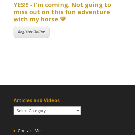
YES!!! - I'm coming. Not going to
miss out on this fun adventure
with my horse 💜
Register Online
Articles and Videos
Articles
and
Videos
Contact Mel