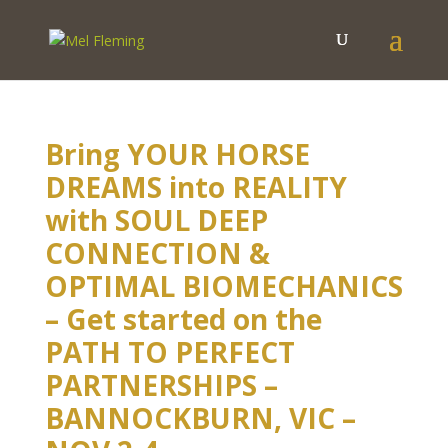
Bring YOUR HORSE
DREAMS into REALITY
with SOUL DEEP
CONNECTION &
OPTIMAL BIOMECHANICS
– Get started on the
PATH TO PERFECT
PARTNERSHIPS –
BANNOCKBURN, VIC –