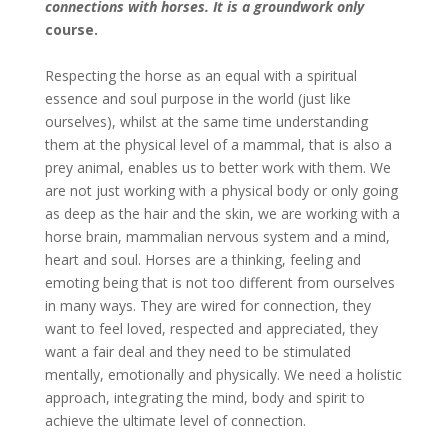
connections with horses. It is a groundwork only
course.
Respecting the horse as an equal with a spiritual
essence and soul purpose in the world (just like
ourselves), whilst at the same time understanding
them at the physical level of a mammal, that is also a
prey animal, enables us to better work with them. We
are not just working with a physical body or only going
as deep as the hair and the skin, we are working with a
horse brain, mammalian nervous system and a mind,
heart and soul. Horses are a thinking, feeling and
emoting being that is not too different from ourselves
in many ways. They are wired for connection, they
want to feel loved, respected and appreciated, they
want a fair deal and they need to be stimulated
mentally, emotionally and physically. We need a holistic
approach, integrating the mind, body and spirit to
achieve the ultimate level of connection.