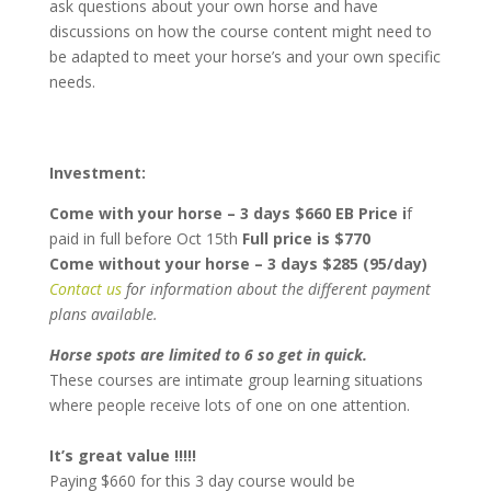
ask questions about your own horse and have
discussions on how the course content might need to
be adapted to meet your horse’s and your own specific
needs.
Investment:
Come with your horse – 3 days $660 EB Price i
f
paid in full before Oct 15th
Full price is $770
Come without your horse – 3 days $285 (95/day)
Contact us
for information about the different payment
plans available.
Horse spots are limited to 6 so get in quick.
These courses are intimate group learning situations
where people receive lots of one on one attention.
It’s great value !!!!!
Paying $660 for this 3 day course would be