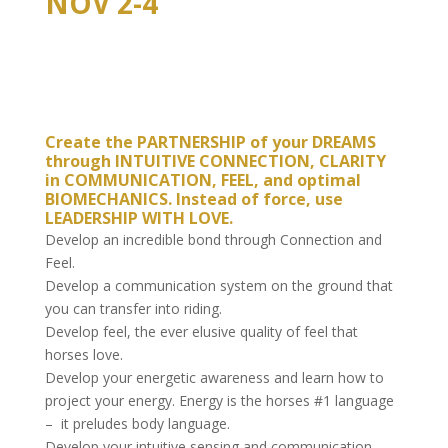
NOV 2-4
Create the PARTNERSHIP of your DREAMS
through INTUITIVE CONNECTION, CLARITY
in COMMUNICATION, FEEL, and optimal
BIOMECHANICS. Instead of force, use
LEADERSHIP WITH LOVE.
Develop an incredible bond through Connection and
Feel.
Develop a communication system on the ground that
you can transfer into riding.
Develop feel, the ever elusive quality of feel that
horses love.
Develop your energetic awareness and learn how to
project your energy. Energy is the horses #1 language
– it preludes body language.
Develop your intuitive sensing and communication