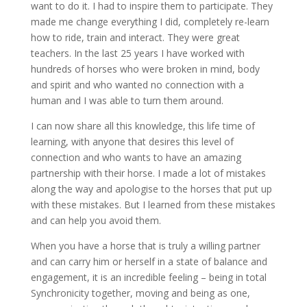
want to do it. I had to inspire them to participate. They
made me change everything I did, completely re-learn
how to ride, train and interact. They were great
teachers. In the last 25 years I have worked with
hundreds of horses who were broken in mind, body
and spirit and who wanted no connection with a
human and I was able to turn them around.
I can now share all this knowledge, this life time of
learning, with anyone that desires this level of
connection and who wants to have an amazing
partnership with their horse. I made a lot of mistakes
along the way and apologise to the horses that put up
with these mistakes. But I learned from these mistakes
and can help you avoid them.
When you have a horse that is truly a willing partner
and can carry him or herself in a state of balance and
engagement, it is an incredible feeling – being in total
Synchronicity together, moving and being as one,