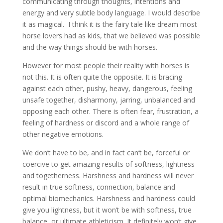
communicating through thoughts, intentions and
energy and very subtle body language. I would describe
it as magical. I think it is the fairy tale like dream most
horse lovers had as kids, that we believed was possible
and the way things should be with horses.
However for most people their reality with horses is
not this. It is often quite the opposite. It is bracing
against each other, pushy, heavy, dangerous, feeling
unsafe together, disharmony, jarring, unbalanced and
opposing each other. There is often fear, frustration, a
feeling of hardness or discord and a whole range of
other negative emotions.
We don’t have to be, and in fact can’t be, forceful or
coercive to get amazing results of softness, lightness
and togetherness. Harshness and hardness will never
result in true softness, connection, balance and
optimal biomechanics. Harshness and hardness could
give you lightness, but it won’t be with softness, true
balance, or ultimate athleticism. It definitely won’t give