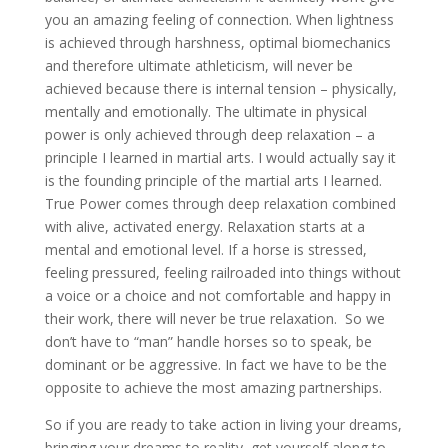
you an amazing feeling of connection. When lightness
is achieved through harshness, optimal biomechanics
and therefore ultimate athleticism, will never be
achieved because there is internal tension – physically,
mentally and emotionally. The ultimate in physical
power is only achieved through deep relaxation – a
principle I learned in martial arts. I would actually say it
is the founding principle of the martial arts I learned.
True Power comes through deep relaxation combined
with alive, activated energy. Relaxation starts at a
mental and emotional level. If a horse is stressed,
feeling pressured, feeling railroaded into things without
a voice or a choice and not comfortable and happy in
their work, there will never be true relaxation. So we
don’t have to “man” handle horses so to speak, be
dominant or be aggressive. In fact we have to be the
opposite to achieve the most amazing partnerships.
So if you are ready to take action in living your dreams,
bringing your dreams to reality, get yourself along to