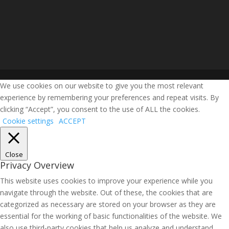
We use cookies on our website to give you the most relevant
experience by remembering your preferences and repeat visits. By
clicking “Accept”, you consent to the use of ALL the cookies.
Cookie settings
ACCEPT
Close
Privacy Overview
This website uses cookies to improve your experience while you
navigate through the website. Out of these, the cookies that are
categorized as necessary are stored on your browser as they are
essential for the working of basic functionalities of the website. We
also use third-party cookies that help us analyze and understand