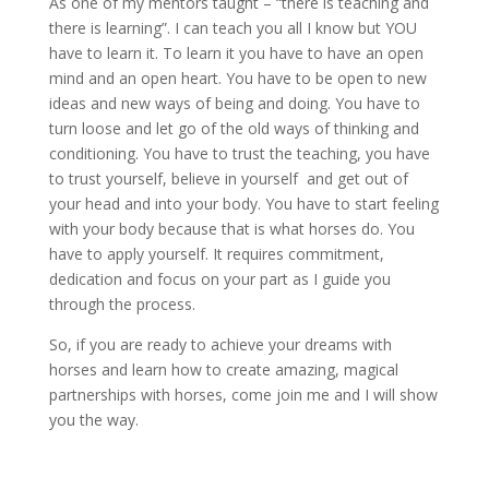
As one of my mentors taught – “there is teaching and
there is learning”. I can teach you all I know but YOU
have to learn it. To learn it you have to have an open
mind and an open heart. You have to be open to new
ideas and new ways of being and doing. You have to
turn loose and let go of the old ways of thinking and
conditioning. You have to trust the teaching, you have
to trust yourself, believe in yourself and get out of
your head and into your body. You have to start feeling
with your body because that is what horses do. You
have to apply yourself. It requires commitment,
dedication and focus on your part as I guide you
through the process.
So, if you are ready to achieve your dreams with
horses and learn how to create amazing, magical
partnerships with horses, come join me and I will show
you the way.