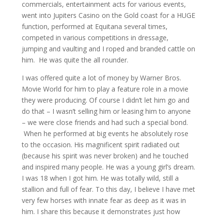
commercials, entertainment acts for various events,
went into Jupiters Casino on the Gold coast for a HUGE
function, performed at Equitana several times,
competed in various competitions in dressage,
jumping and vaulting and I roped and branded cattle on
him. He was quite the all rounder.
I was offered quite a lot of money by Warner Bros.
Movie World for him to play a feature role in a movie
they were producing. Of course I didn’t let him go and
do that – I wasn’t selling him or leasing him to anyone
– we were close friends and had such a special bond.
When he performed at big events he absolutely rose
to the occasion. His magnificent spirit radiated out
(because his spirit was never broken) and he touched
and inspired many people. He was a young girl’s dream.
I was 18 when I got him. He was totally wild, still a
stallion and full of fear. To this day, I believe I have met
very few horses with innate fear as deep as it was in
him. I share this because it demonstrates just how