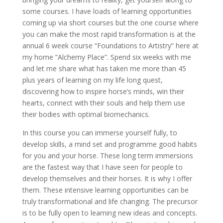
some courses. I have loads of learning opportunities
coming up via short courses but the one course where
you can make the most rapid transformation is at the
annual 6 week course “Foundations to Artistry” here at
my home “Alchemy Place”. Spend six weeks with me
and let me share what has taken me more than 45
plus years of learning on my life long quest,
discovering how to inspire horse’s minds, win their
hearts, connect with their souls and help them use
their bodies with optimal biomechanics.
In this course you can immerse yourself fully, to
develop skills, a mind set and programme good habits
for you and your horse. These long term immersions
are the fastest way that I have seen for people to
develop themselves and their horses. It is why I offer
them. These intensive learning opportunities can be
truly transformational and life changing. The precursor
is to be fully open to learning new ideas and concepts.