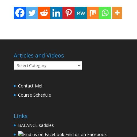
Articles and Videos
Articles
and
Videos
Contact Mel
Course Schedule
Links
BALANCE saddles
Find us on Facebook