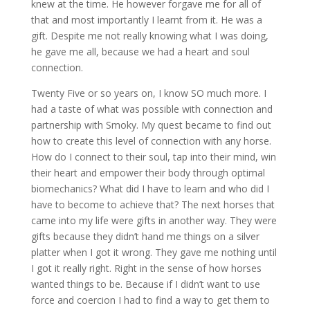
knew at the time. He however forgave me for all of
that and most importantly I learnt from it. He was a
gift. Despite me not really knowing what I was doing,
he gave me all, because we had a heart and soul
connection.
Twenty Five or so years on, I know SO much more. I
had a taste of what was possible with connection and
partnership with Smoky. My quest became to find out
how to create this level of connection with any horse.
How do I connect to their soul, tap into their mind, win
their heart and empower their body through optimal
biomechanics? What did I have to learn and who did I
have to become to achieve that? The next horses that
came into my life were gifts in another way. They were
gifts because they didn’t hand me things on a silver
platter when I got it wrong. They gave me nothing until
I got it really right. Right in the sense of how horses
wanted things to be. Because if I didn’t want to use
force and coercion I had to find a way to get them to