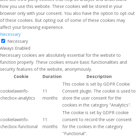
how you use this website. These cookies will be stored in your
browser only with your consent. You also have the option to opt-out
of these cookies. But opting out of some of these cookies may
affect your browsing experience.
Necessary
Necessary
Always Enabled
Necessary cookies are absolutely essential for the website to
function properly. These cookies ensure basic functionalities and
security features of the website, anonymously.
Cookie
Duration
Description
This cookie is set by GDPR Cookie
cookielawinfo-
11
Consent plugin. The cookie is used to
checbox-analytics
months
store the user consent for the
cookies in the category "Analytics".
The cookie is set by GDPR cookie
cookielawinfo-
11
consent to record the user consent
checbox-functional
months
for the cookies in the category
"Functional".