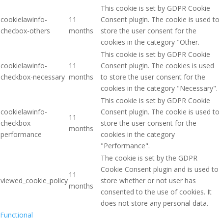
This cookie is set by GDPR Cookie
cookielawinfo-
11
Consent plugin. The cookie is used to
checbox-others
months
store the user consent for the
cookies in the category "Other.
This cookie is set by GDPR Cookie
cookielawinfo-
11
Consent plugin. The cookies is used
checkbox-necessary
months
to store the user consent for the
cookies in the category "Necessary".
This cookie is set by GDPR Cookie
cookielawinfo-
Consent plugin. The cookie is used to
11
checkbox-
store the user consent for the
months
performance
cookies in the category
"Performance".
The cookie is set by the GDPR
Cookie Consent plugin and is used to
11
viewed_cookie_policy
store whether or not user has
months
consented to the use of cookies. It
does not store any personal data.
Functional