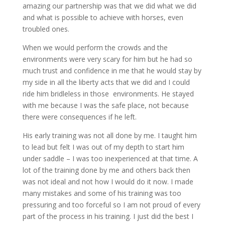
amazing our partnership was that we did what we did
and what is possible to achieve with horses, even
troubled ones.
When we would perform the crowds and the
environments were very scary for him but he had so
much trust and confidence in me that he would stay by
my side in all the liberty acts that we did and I could
ride him bridleless in those environments. He stayed
with me because I was the safe place, not because
there were consequences if he left.
His early training was not all done by me. I taught him
to lead but felt I was out of my depth to start him
under saddle – I was too inexperienced at that time. A
lot of the training done by me and others back then
was not ideal and not how I would do it now. I made
many mistakes and some of his training was too
pressuring and too forceful so I am not proud of every
part of the process in his training. I just did the best I