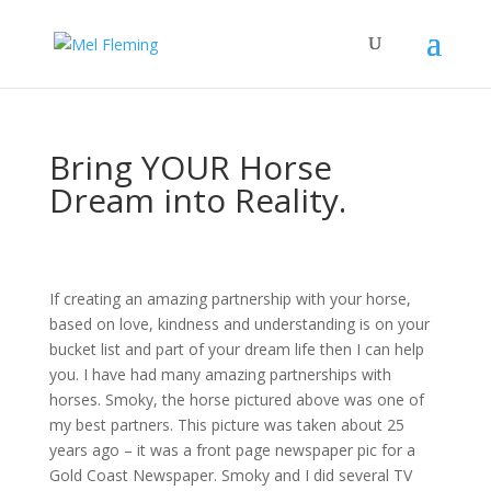
Bring YOUR Horse
Dream into Reality.
If creating an amazing partnership with your horse,
based on love, kindness and understanding is on your
bucket list and part of your dream life then I can help
you. I have had many amazing partnerships with
horses. Smoky, the horse pictured above was one of
my best partners. This picture was taken about 25
years ago – it was a front page newspaper pic for a
Gold Coast Newspaper. Smoky and I did several TV