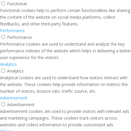
Functional
Functional cookies help to perform certain functionalities like sharing
the content of the website on social media platforms, collect
feedbacks, and other third-party features.
Performance
Performance
Performance cookies are used to understand and analyze the key
performance indexes of the website which helps in delivering a better
user experience for the visitors.
Analytics
Analytics
Analytical cookies are used to understand how visitors interact with
the website. These cookies help provide information on metrics the
number of visitors, bounce rate, traffic source, etc.
Advertisement
Advertisement
Advertisement cookies are used to provide visitors with relevant ads
and marketing campaigns. These cookies track visitors across
websites and collect information to provide customized ads.