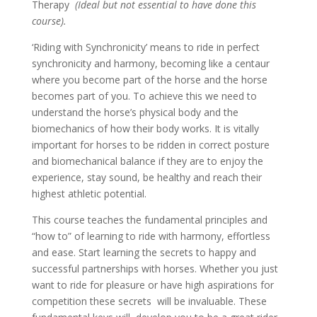
Therapy
(Ideal but not essential to have done this
course).
‘Riding with Synchronicity’ means to ride in perfect
synchronicity and harmony, becoming like a centaur
where you become part of the horse and the horse
becomes part of you. To achieve this we need to
understand the horse’s physical body and the
biomechanics of how their body works. It is vitally
important for horses to be ridden in correct posture
and biomechanical balance if they are to enjoy the
experience, stay sound, be healthy and reach their
highest athletic potential.
This course teaches the fundamental principles and
“how to” of learning to ride with harmony, effortless
and ease. Start learning the secrets to happy and
successful partnerships with horses. Whether you just
want to ride for pleasure or have high aspirations for
competition these secrets will be invaluable. These