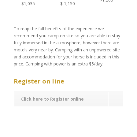
$1,035
$ 1,150
To reap the full benefits of the experience we
recommend you camp on site so you are able to stay
fully immersed in the atmosphere, however there are
motels very near by. Camping with an unpowered site
and accommodation for your horse is included in this
price. Camping with power is an extra $5/day.
.
Register on line
Click here to Register online