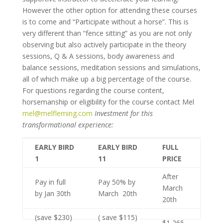
However the other option for attending these courses
is to come and “Participate without a horse”. This is
very different than “fence sitting” as you are not only
observing but also actively participate in the theory
sessions, Q & A sessions, body awareness and
balance sessions, meditation sessions and simulations,
all of which make up a big percentage of the course.
For questions regarding the course content,
horsemanship or eligibility for the course contact Mel
mel@melfleming.com
Investment for this
transformational experience:
EARLY BIRD
EARLY BIRD
FULL
1
11
PRICE
After
Pay in full
Pay 50% by
March
by Jan 30th
March 20th
20th
(save $230)
( save $115)
$1,265