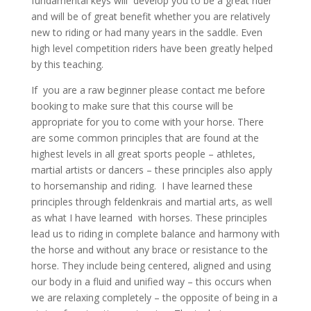
fundamental keys will develop you to be a great rider
and will be of great benefit whether you are relatively
new to riding or had many years in the saddle. Even
high level competition riders have been greatly helped
by this teaching.
If you are a raw beginner please contact me before
booking to make sure that this course will be
appropriate for you to come with your horse. There
are some common principles that are found at the
highest levels in all great sports people – athletes,
martial artists or dancers – these principles also apply
to horsemanship and riding. I have learned these
principles through feldenkrais and martial arts, as well
as what I have learned with horses. These principles
lead us to riding in complete balance and harmony with
the horse and without any brace or resistance to the
horse. They include being centered, aligned and using
our body in a fluid and unified way – this occurs when
we are relaxing completely – the opposite of being in a