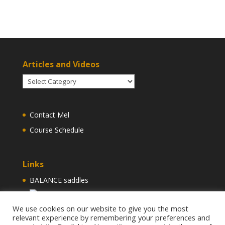
Articles and Videos
Articles
and
Videos
Contact Mel
Course Schedule
Links
BALANCE saddles
Find us on Facebook
We use cookies on our website to give you the most
relevant experience by remembering your preferences and