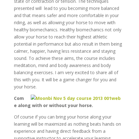
state of contraction or tension. The techniques
presented will lead to you becoming more balanced
and that means safer and more comfortable in your
riding, as well as allowing your horse to move with
healthy biomechanics. Healthy biomechanics not only
allow your horse to reach their highest athletic
potential in performance but also result in them being
calmer, happier, having less resistance and staying
sound. To achieve these aims, the course includes
meditation, mind and body awareness and body
balancing exercises. I am very excited to share all of
this with you. It will be a game changer for you and
your horse.
Com
e along with or without your horse.
Of course if you can bring your horse along your
learning will be maximized as nothing beats hands on
experience and having direct feedback from a
supportive instructor to accelerate your learning.