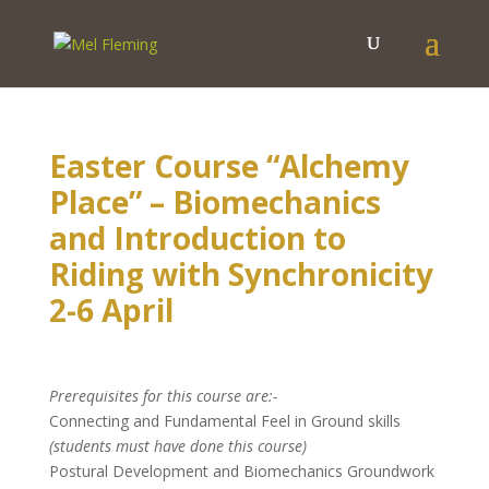
Easter Course “Alchemy
Place” – Biomechanics
and Introduction to
Riding with Synchronicity
2-6 April
Prerequisites for this course are:-
Connecting and Fundamental Feel in Ground skills
(students must have done this course)
Postural Development and Biomechanics Groundwork