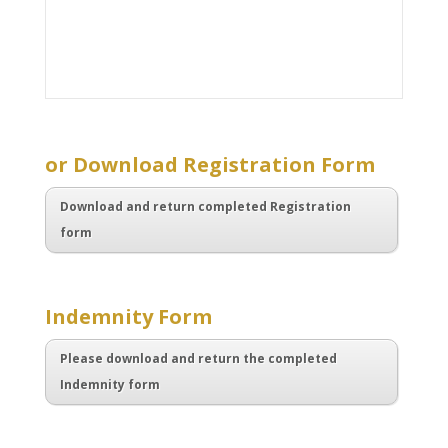
.
or Download Registration Form
Download and return completed Registration
form
.
Indemnity Form
Please download and return the completed
Indemnity form
.