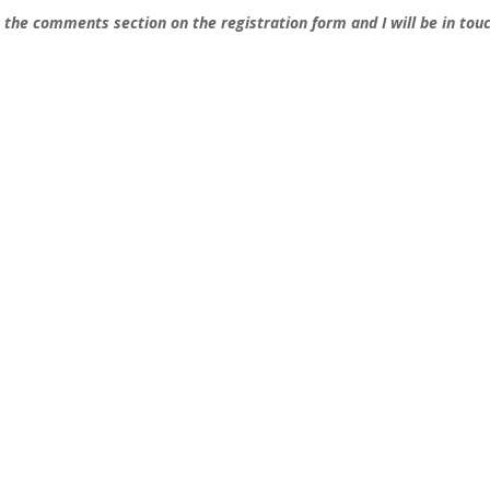
n the comments section on the registration form and I will be in tou