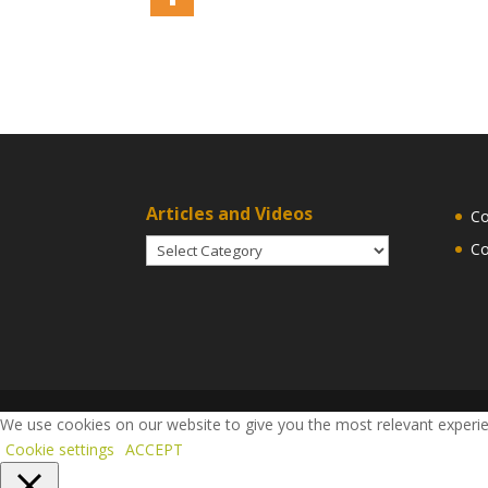
Articles and Videos
Co
Articles
Co
and
Videos
We use cookies on our website to give you the most relevant experien
Cookie settings
ACCEPT