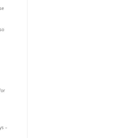
se
 so
for
ys –