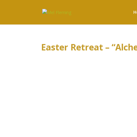
H
Easter Retreat – “Alch