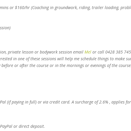
ns or $160/hr (Coaching in groundwork, riding, trailer loading, prob
ession)
ion, private lesson or bodywork session email
Mel
or call 0428 385 74
rested in one of these sessions will help me schedule things to make sur
 before or after the course or in the mornings or evenings of the course
 (if paying in full) or via credit card. A surcharge of 2.6% , applies for
 PayPal or direct deposit.