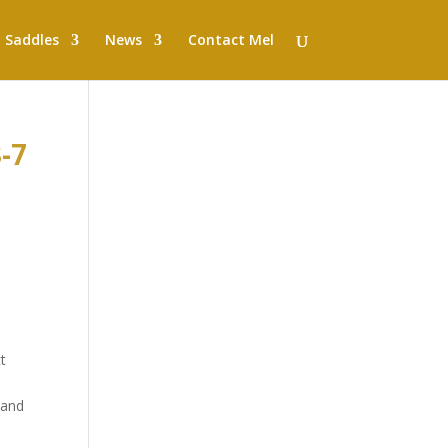
Saddles
News
Contact Mel
-7
t
 and