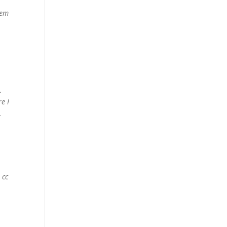
lem
5.
e I
.
 cc