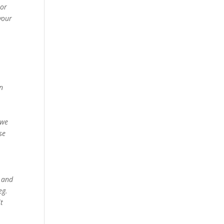
 or
 your
in
 we
se
s and
eg.
lt