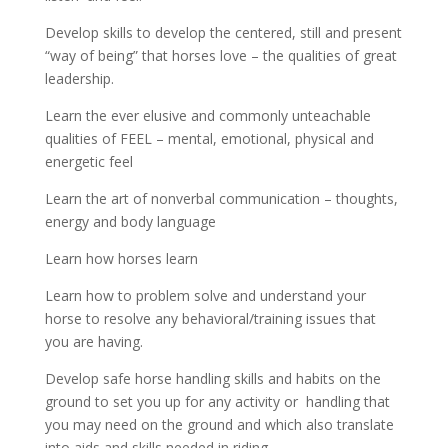
Develop skills to develop the centered, still and present
“way of being” that horses love – the qualities of great
leadership.
Learn the ever elusive and commonly unteachable
qualities of FEEL – mental, emotional, physical and
energetic feel
Learn the art of nonverbal communication – thoughts,
energy and body language
Learn how horses learn
Learn how to problem solve and understand your
horse to resolve any behavioral/training issues that
you are having.
Develop safe horse handling skills and habits on the
ground to set you up for any activity or handling that
you may need on the ground and which also translate
into aids and skills needed in riding.