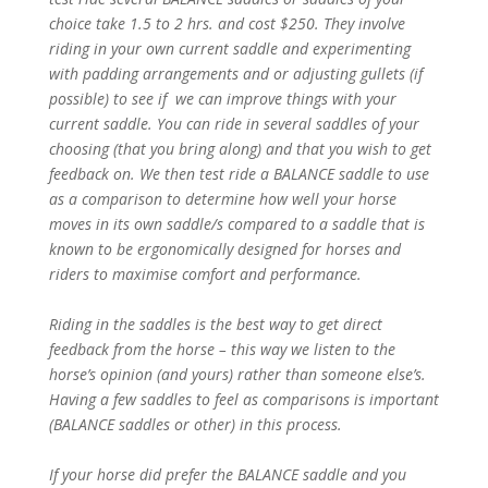
choice take 1.5 to 2 hrs. and cost $250. They involve
riding in your own current saddle and experimenting
with padding arrangements and or adjusting gullets (if
possible) to see if we can improve things with your
current saddle. You can ride in several saddles of your
choosing (that you bring along) and that you wish to get
feedback on. We then test ride a BALANCE saddle to use
as a comparison to determine how well your horse
moves in its own saddle/s compared to a saddle that is
known to be ergonomically designed for horses and
riders to maximise comfort and performance.
Riding in the saddles is the best way to get direct
feedback from the horse – this way we listen to the
horse’s opinion (and yours) rather than someone else’s.
Having a few saddles to feel as comparisons is important
(BALANCE saddles or other) in this process.
If your horse did prefer the BALANCE saddle and you