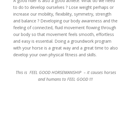
A good rider is also a good athlete. What do we need
to do to develop ourselves ? Lose weight perhaps or
increase our mobility, flexibility, symmetry, strength
and balance ? Developing our body awareness and the
feeling of connected, fluid movement flowing through
our body so that movement feels smooth, effortless
and easy is essential. Doing a groundwork program
with your horse is a great way and a great time to also
develop your own physical fitness and skills.
This is FEEL GOOD HORSEMANSHIP – it causes horses
and humans to FEEL GOOD !!!