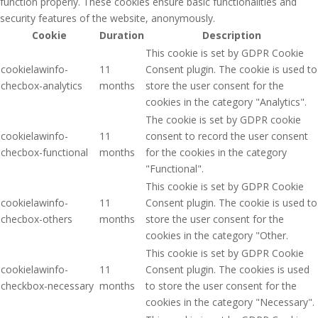
function properly. These cookies ensure basic functionalities and
security features of the website, anonymously.
Cookie
Duration
Description
This cookie is set by GDPR Cookie
cookielawinfo-
11
Consent plugin. The cookie is used to
checbox-analytics
months
store the user consent for the
cookies in the category "Analytics".
The cookie is set by GDPR cookie
cookielawinfo-
11
consent to record the user consent
checbox-functional
months
for the cookies in the category
"Functional".
This cookie is set by GDPR Cookie
cookielawinfo-
11
Consent plugin. The cookie is used to
checbox-others
months
store the user consent for the
cookies in the category "Other.
This cookie is set by GDPR Cookie
cookielawinfo-
11
Consent plugin. The cookies is used
checkbox-necessary
months
to store the user consent for the
cookies in the category "Necessary".