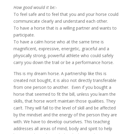
How good would it be:-
To feel safe and to feel that you and your horse could
communicate clearly and understand each other.
To have a horse that is a willing partner and wants to
participate.
To have a calm horse who at the same time is
magnificent, expressive, energetic, graceful and a
physically strong, powerful athlete who could safely
carry you down the trail or be a performance horse.
This is my dream horse. A partnership like this is
created not bought, it is also not directly transferable
from one person to another. Even if you bought a
horse that seemed to fit the bill, unless you learn the
skills, that horse won’t maintain those qualities. They
can’t. They will fall to the level of skill and be affected
by the mindset and the energy of the person they are
with. We have to develop ourselves. This teaching
addresses all areas of mind, body and spirit to help