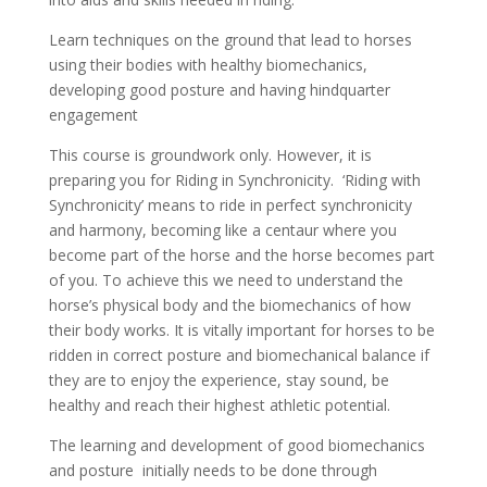
Learn techniques on the ground that lead to horses
using their bodies with healthy biomechanics,
developing good posture and having hindquarter
engagement
This course is groundwork only. However, it is
preparing you for Riding in Synchronicity. ‘Riding with
Synchronicity’ means to ride in perfect synchronicity
and harmony, becoming like a centaur where you
become part of the horse and the horse becomes part
of you. To achieve this we need to understand the
horse’s physical body and the biomechanics of how
their body works. It is vitally important for horses to be
ridden in correct posture and biomechanical balance if
they are to enjoy the experience, stay sound, be
healthy and reach their highest athletic potential.
The learning and development of good biomechanics
and posture initially needs to be done through