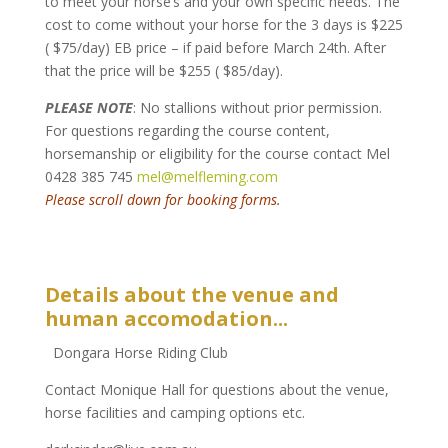
to meet your horse’s and your own specific needs. The
cost to come without your horse for the 3 days is $225
( $75/day) EB price – if paid before March 24th. After
that the price will be $255 ( $85/day).
PLEASE NOTE
: No stallions without prior permission.
For questions regarding the course content,
horsemanship or eligibility for the course contact Mel
0428 385 745
mel@melfleming.com
Please scroll down for booking forms.
Details about the venue and
human accomodation...
Dongara Horse Riding Club
Contact Monique Hall for questions about the venue,
horse facilities and camping options etc.