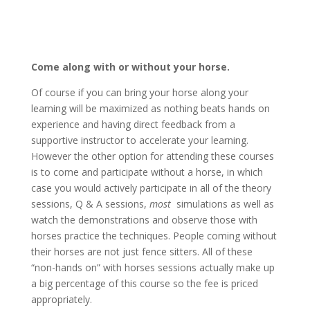
Come along with or without your horse.
Of course if you can bring your horse along your
learning will be maximized as nothing beats hands on
experience and having direct feedback from a
supportive instructor to accelerate your learning.
However the other option for attending these courses
is to come and participate without a horse, in which
case you would actively participate in all of the theory
sessions, Q & A sessions,
most
simulations as well as
watch the demonstrations and observe those with
horses practice the techniques. People coming without
their horses are not just fence sitters. All of these
“non-hands on” with horses sessions actually make up
a big percentage of this course so the fee is priced
appropriately.