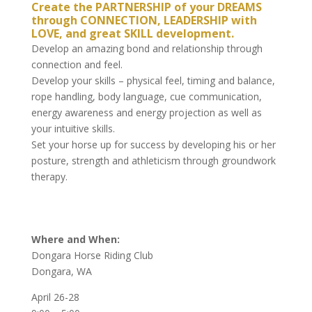
Create the PARTNERSHIP of your DREAMS
through CONNECTION, LEADERSHIP with
LOVE, and great SKILL development.
Develop an amazing bond and relationship through
connection and feel.
Develop your skills – physical feel, timing and balance,
rope handling, body language, cue communication,
energy awareness and energy projection as well as
your intuitive skills.
Set your horse up for success by developing his or her
posture, strength and athleticism through groundwork
therapy.
Where and When:
Dongara Horse Riding Club
Dongara, WA
April 26-28