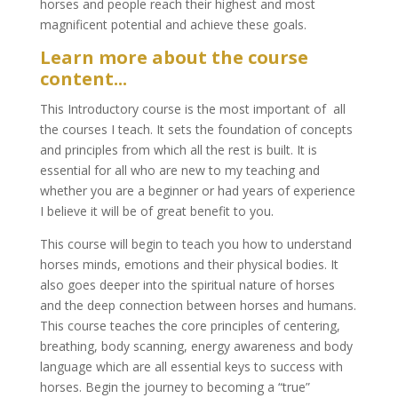
horses and people reach their highest and most
magnificent potential and achieve these goals.
Learn more about the course
content...
This Introductory course is the most important of all
the courses I teach. It sets the foundation of concepts
and principles from which all the rest is built. It is
essential for all who are new to my teaching and
whether you are a beginner or had years of experience
I believe it will be of great benefit to you.
This course will begin to teach you how to understand
horses minds, emotions and their physical bodies. It
also goes deeper into the spiritual nature of horses
and the deep connection between horses and humans.
This course teaches the core principles of centering,
breathing, body scanning, energy awareness and body
language which are all essential keys to success with
horses. Begin the journey to becoming a “true”