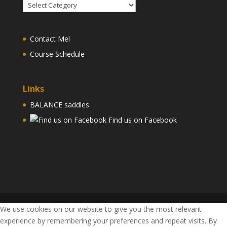
Articles
and
Videos
Contact Mel
Course Schedule
Links
BALANCE saddles
Find us on Facebook
We use cookies on our website to give you the most relevant
experience by remembering your preferences and repeat visits. By