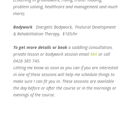
problem solving, healthcare and management and much
more).
Bodywork
Energetic Bodywork, Postural Development
& Rehabilitation Therapy, $185/hr
To get more details or book
a saddling consultation,
private lesson or bodywork session email
Mel
or call
0428 385 745.
Letting me know as soon as you can if you are interested
in one of these sessions will help me schedule things to
make sure I can fit you in.
These sessions are available
the day before or after the course or in the mornings or
evenings of the course.