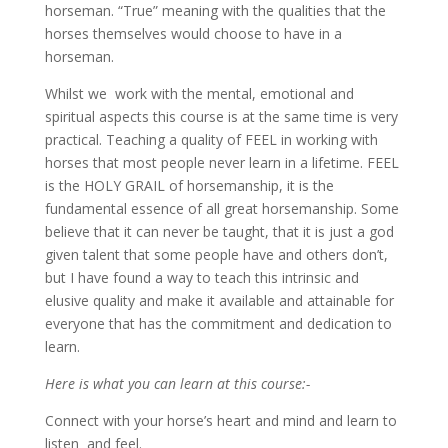
horseman. “True” meaning with the qualities that the
horses themselves would choose to have in a
horseman.
Whilst we work with the mental, emotional and
spiritual aspects this course is at the same time is very
practical. Teaching a quality of FEEL in working with
horses that most people never learn in a lifetime. FEEL
is the HOLY GRAIL of horsemanship, it is the
fundamental essence of all great horsemanship. Some
believe that it can never be taught, that it is just a god
given talent that some people have and others don’t,
but I have found a way to teach this intrinsic and
elusive quality and make it available and attainable for
everyone that has the commitment and dedication to
learn.
Here is what you can learn at this course:-
Connect with your horse’s heart and mind and learn to
listen and feel.