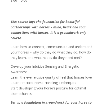
9:00 – 5:00
This course lays the foundation for beautiful
partnerships with horses – mind, heart and soul
connections with horses. It is a groundwork only
course.
Learn how to connect, communicate and understand
your horses – why do they do what they do, how do
they learn, and what needs do they need met?
Develop your Intuitive Sensing and Energetic
Awareness
Learn the ever elusive quality of feel that horses love.
Learn Practical Horse Handling Techniques
Start developing your horse’s posture for optimal
biomechanics
Set up a foundation in groundwork for your horse to