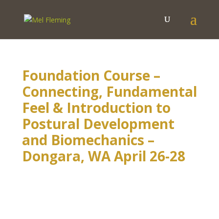
Foundation Course –
Connecting, Fundamental
Feel & Introduction to
Postural Development
and Biomechanics –
Dongara, WA April 26-28