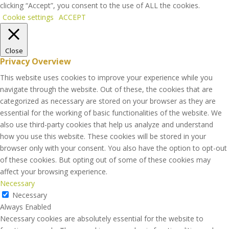
clicking “Accept”, you consent to the use of ALL the cookies.
Cookie settings
ACCEPT
Close
Privacy Overview
This website uses cookies to improve your experience while you
navigate through the website. Out of these, the cookies that are
categorized as necessary are stored on your browser as they are
essential for the working of basic functionalities of the website. We
also use third-party cookies that help us analyze and understand
how you use this website. These cookies will be stored in your
browser only with your consent. You also have the option to opt-out
of these cookies. But opting out of some of these cookies may
affect your browsing experience.
Necessary
Necessary
Always Enabled
Necessary cookies are absolutely essential for the website to