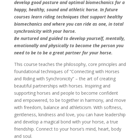
develop good posture and optimal
biomechanics for a
happy, healthy, sound and athletic horse. In future
courses learn riding techniques that support healthy
biomechanics and where you can ride as one, in total
synchronicity with your horse.
Be nurtured and guided to develop yourself, mentally,
emotionally and physically to become the person you
need to be to be a great partner for your horse.
This course teaches the philosophy, core principles and
foundational techniques of “Connecting with Horses
and Riding with Synchronicity” – the art of creating
beautiful partnerships with horses. Inspiring and
supporting horses and people to become confident
and empowered, to be together in harmony, and move
with freedom, balance and athleticism. With softness,
gentleness, kindness and love, you can have leadership
and develop a magical bond with your horse, a true
friendship. Connect to your horse’s mind, heart, body
and soul.