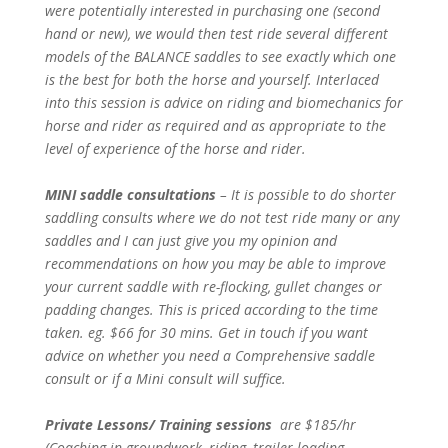
were potentially interested in purchasing one (second
hand or new), we would then test ride several different
models of the BALANCE saddles to see exactly which one
is the best for both the horse and yourself. Interlaced
into this session is advice on riding and biomechanics for
horse and rider as required and as appropriate to the
level of experience of the horse and rider.
MINI saddle consultations
– It is possible to do shorter
saddling consults where we do not test ride many or any
saddles and I can just give you my opinion and
recommendations on how you may be able to improve
your current saddle with re-flocking, gullet changes or
padding changes. This is priced according to the time
taken. eg. $66 for 30 mins. Get in touch if you want
advice on whether you need a Comprehensive saddle
consult or if a Mini consult will suffice.
Private Lessons/ Training sessions
are $185/hr
(Coaching in groundwork, riding, trailer loading,