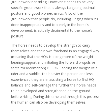
groundwork not riding. However it needs to be very
specific groundwork that is always targeting optimal
posture and good biomechanics. A lot of the
groundwork that people do, including lunging when it’s
done inappropriately and too early in the horse’s
development, is actually detrimental to the horse’s
posture.
The horse needs to develop the strength to carry
themselves and their own forehand in an engaged way
(meaning that the HQ’s is doing more of the weight
bearing/support and initiating the forward propulsive
force for locomotion) BEFORE adding the weight of a
rider and a saddle. The heavier the person and less
experienced they are in assisting a horse to find HQ
balance and self-carriage the further the horse needs
to be developed and strengthened on the ground
before riding. During this time and through this process
the human can also be developing themselves.