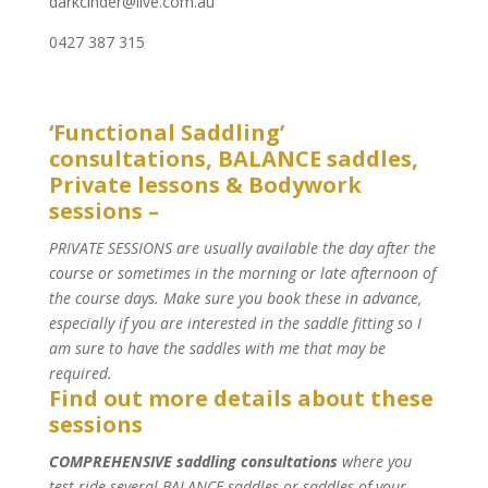
darkcinder@live.com.au
‭0427 387 315‬
‘Functional Saddling’
consultations, BALANCE saddles,
Private lessons & Bodywork
sessions –
PRIVATE SESSIONS are usually available the day after the
course or sometimes in the morning or late afternoon of
the course days. Make sure you book these in advance,
especially if you are interested in the saddle fitting so I
am sure to have the saddles with me that may be
required.
Find out more details about these
sessions
COMPREHENSIVE saddling consultations
where you
test ride several BALANCE saddles or saddles of your