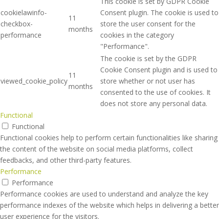
This cookie is set by GDPR Cookie
cookielawinfo-
Consent plugin. The cookie is used to
11
checkbox-
store the user consent for the
months
performance
cookies in the category
"Performance".
The cookie is set by the GDPR
Cookie Consent plugin and is used to
11
viewed_cookie_policy
store whether or not user has
months
consented to the use of cookies. It
does not store any personal data.
Functional
Functional
Functional cookies help to perform certain functionalities like sharing
the content of the website on social media platforms, collect
feedbacks, and other third-party features.
Performance
Performance
Performance cookies are used to understand and analyze the key
performance indexes of the website which helps in delivering a better
user experience for the visitors.