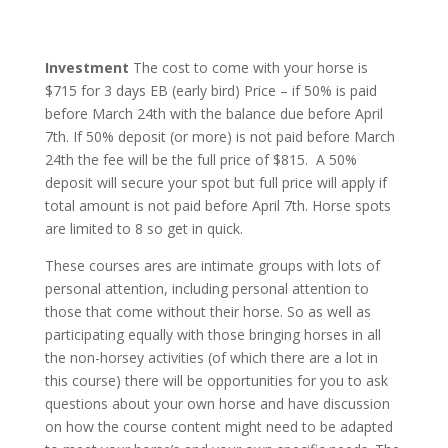
Investment
The cost to come with your horse is
$715 for 3 days EB (early bird) Price – if 50% is paid
before March 24th with the balance due before April
7th. If 50% deposit (or more) is not paid before March
24th the fee will be the full price of $815. A 50%
deposit will secure your spot but full price will apply if
total amount is not paid before April 7th. Horse spots
are limited to 8 so get in quick.
These courses ares are intimate groups with lots of
personal attention, including personal attention to
those that come without their horse. So as well as
participating equally with those bringing horses in all
the non-horsey activities (of which there are a lot in
this course) there will be opportunities for you to ask
questions about your own horse and have discussion
on how the course content might need to be adapted