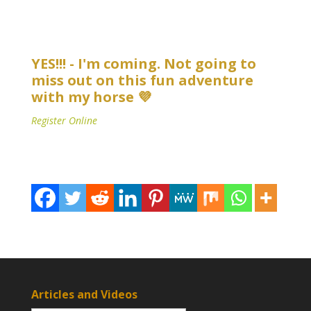
YES!!! - I'm coming. Not going to
miss out on this fun adventure
with my horse 💜
Register Online
Articles and Videos