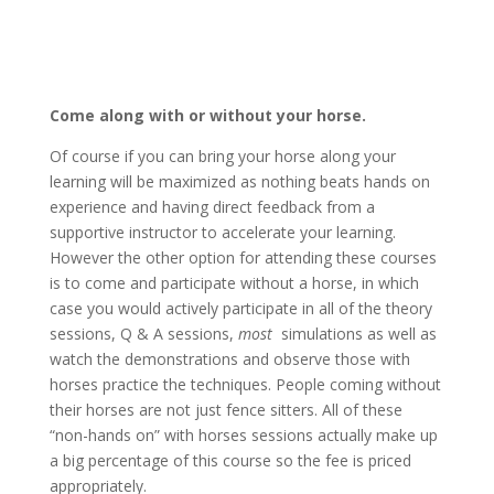
Come along with or without your horse.
Of course if you can bring your horse along your
learning will be maximized as nothing beats hands on
experience and having direct feedback from a
supportive instructor to accelerate your learning.
However the other option for attending these courses
is to come and participate without a horse, in which
case you would actively participate in all of the theory
sessions, Q & A sessions,
most
simulations as well as
watch the demonstrations and observe those with
horses practice the techniques. People coming without
their horses are not just fence sitters. All of these
“non-hands on” with horses sessions actually make up
a big percentage of this course so the fee is priced
appropriately.