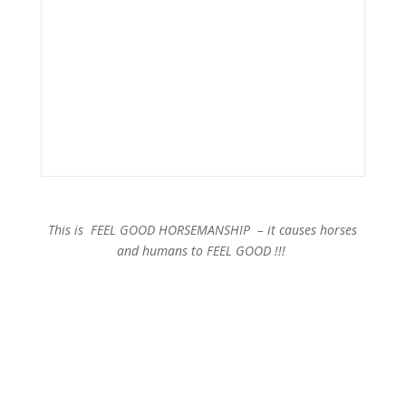
This is FEEL GOOD HORSEMANSHIP – it causes horses
and humans to FEEL GOOD !!!