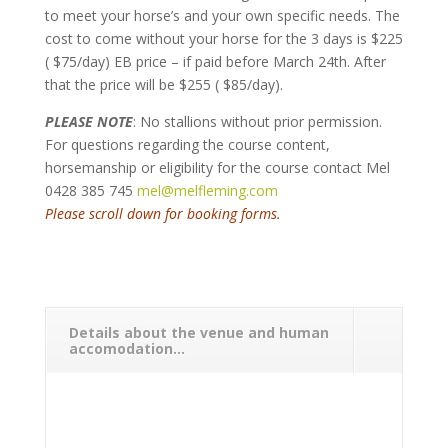
to meet your horse’s and your own specific needs. The
cost to come without your horse for the 3 days is $225
( $75/day) EB price – if paid before March 24th. After
that the price will be $255 ( $85/day).
PLEASE NOTE
: No stallions without prior permission.
For questions regarding the course content,
horsemanship or eligibility for the course contact Mel
0428 385 745
mel@melfleming.com
Please scroll down for booking forms.
Details about the venue and human
accomodation...