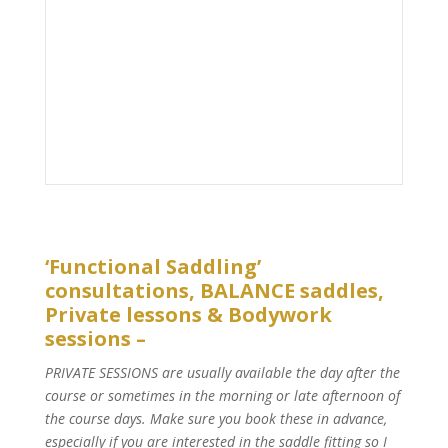
‘Functional Saddling’
consultations, BALANCE saddles,
Private lessons & Bodywork
sessions –
PRIVATE SESSIONS are usually available the day after the
course or sometimes in the morning or late afternoon of
the course days. Make sure you book these in advance,
especially if you are interested in the saddle fitting so I