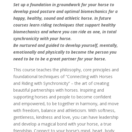
Set up a foundation in groundwork for your horse to
develop good posture and optimal
biomechanics for a
happy, healthy, sound and athletic horse. In future
courses learn riding techniques that support healthy
biomechanics and where you can ride as one, in total
synchronicity with your horse.
Be nurtured and guided to develop yourself, mentally,
emotionally and physically to become the person you
need to be to be a great partner for your horse.
This course teaches the philosophy, core principles and
foundational techniques of “Connecting with Horses
and Riding with Synchronicity” – the art of creating
beautiful partnerships with horses. Inspiring and
supporting horses and people to become confident
and empowered, to be together in harmony, and move
with freedom, balance and athleticism. With softness,
gentleness, kindness and love, you can have leadership
and develop a magical bond with your horse, a true
friendship. Connect to your horse’s mind, heart, body