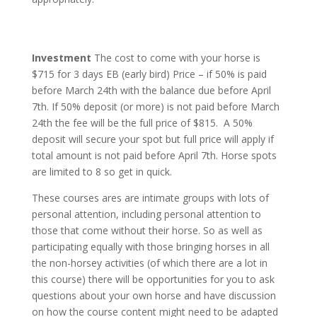
Investment
The cost to come with your horse is
$715 for 3 days EB (early bird) Price – if 50% is paid
before March 24th with the balance due before April
7th. If 50% deposit (or more) is not paid before March
24th the fee will be the full price of $815. A 50%
deposit will secure your spot but full price will apply if
total amount is not paid before April 7th. Horse spots
are limited to 8 so get in quick.
These courses ares are intimate groups with lots of
personal attention, including personal attention to
those that come without their horse. So as well as
participating equally with those bringing horses in all
the non-horsey activities (of which there are a lot in
this course) there will be opportunities for you to ask
questions about your own horse and have discussion
on how the course content might need to be adapted