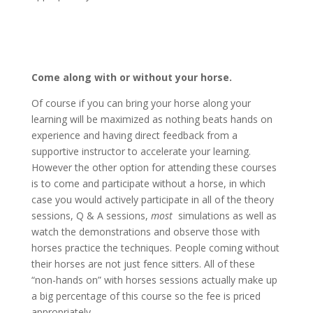
Come along with or without your horse.
Of course if you can bring your horse along your
learning will be maximized as nothing beats hands on
experience and having direct feedback from a
supportive instructor to accelerate your learning.
However the other option for attending these courses
is to come and participate without a horse, in which
case you would actively participate in all of the theory
sessions, Q & A sessions,
most
simulations as well as
watch the demonstrations and observe those with
horses practice the techniques. People coming without
their horses are not just fence sitters. All of these
“non-hands on” with horses sessions actually make up
a big percentage of this course so the fee is priced
appropriately.