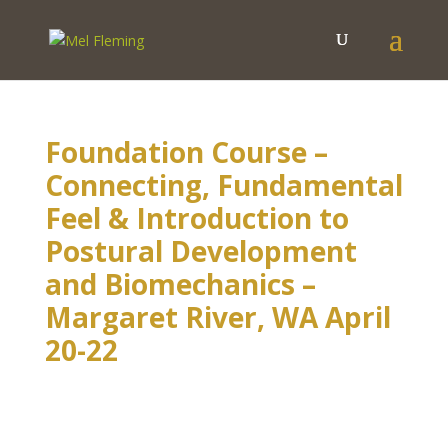
Foundation Course –
Connecting, Fundamental
Feel & Introduction to
Postural Development
and Biomechanics –
Margaret River, WA April
20-22