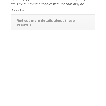
am sure to have the saddles with me that may be
required.
Find out more details about these
sessions