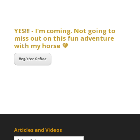
YES!!! - I'm coming. Not going to
miss out on this fun adventure
with my horse 💜
Register Online
Articles and Videos
Articles