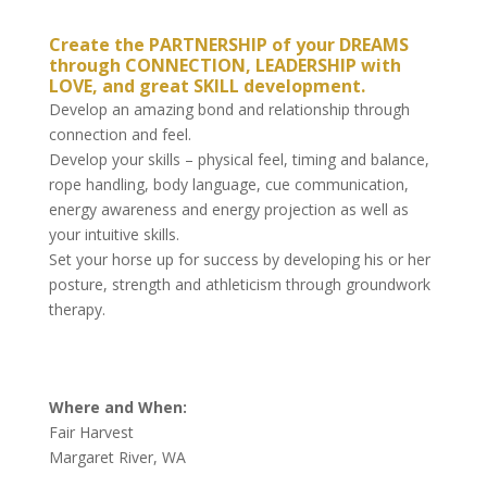
Create the PARTNERSHIP of your DREAMS
through CONNECTION, LEADERSHIP with
LOVE, and great SKILL development.
Develop an amazing bond and relationship through
connection and feel.
Develop your skills – physical feel, timing and balance,
rope handling, body language, cue communication,
energy awareness and energy projection as well as
your intuitive skills.
Set your horse up for success by developing his or her
posture, strength and athleticism through groundwork
therapy.
Where and When:
Fair Harvest
Margaret River, WA