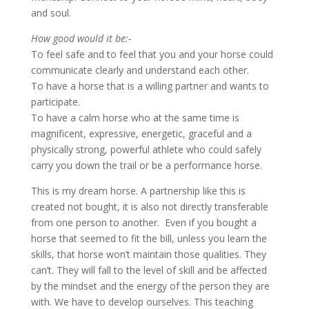
and soul.
How good would it be:-
To feel safe and to feel that you and your horse could
communicate clearly and understand each other.
To have a horse that is a willing partner and wants to
participate.
To have a calm horse who at the same time is
magnificent, expressive, energetic, graceful and a
physically strong, powerful athlete who could safely
carry you down the trail or be a performance horse.
This is my dream horse. A partnership like this is
created not bought, it is also not directly transferable
from one person to another. Even if you bought a
horse that seemed to fit the bill, unless you learn the
skills, that horse won’t maintain those qualities. They
can’t. They will fall to the level of skill and be affected
by the mindset and the energy of the person they are
with. We have to develop ourselves. This teaching