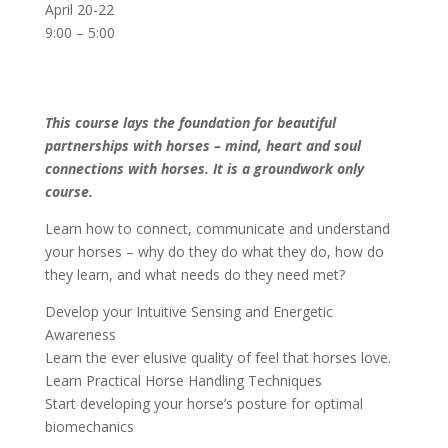
April 20-22
9:00 – 5:00
This course lays the foundation for beautiful
partnerships with horses – mind, heart and soul
connections with horses. It is a groundwork only
course.
Learn how to connect, communicate and understand
your horses – why do they do what they do, how do
they learn, and what needs do they need met?
Develop your Intuitive Sensing and Energetic
Awareness
Learn the ever elusive quality of feel that horses love.
Learn Practical Horse Handling Techniques
Start developing your horse’s posture for optimal
biomechanics