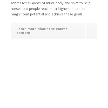
addresses all areas of mind, body and spirit to help
horses and people reach their highest and most
magnificent potential and achieve these goals.
Learn more about the course
content...