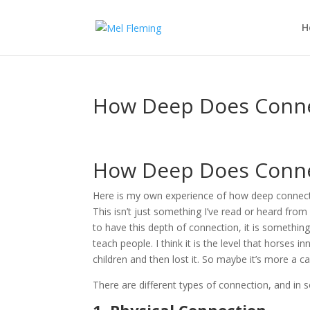
H
How Deep Does Conne
How Deep Does Conne
Here is my own experience of how deep connect
This isn’t just something I’ve read or heard from
to have this depth of connection, it is something 
teach people. I think it is the level that horses i
children and then lost it. So maybe it’s more a
There are different types of connection, and i