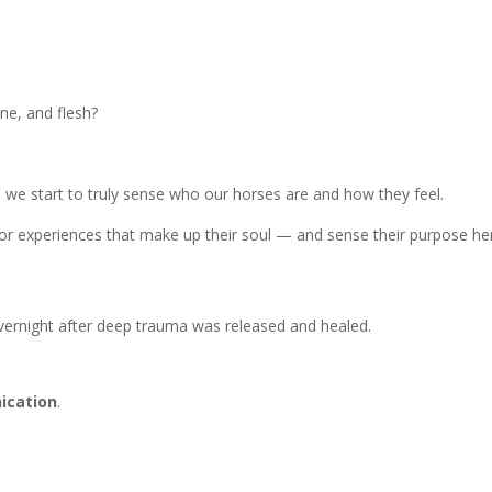
ne, and flesh?
e start to truly sense who our horses are and how they feel.
 experiences that make up their soul — and sense their purpose he
vernight after deep trauma was released and healed.
ication
.