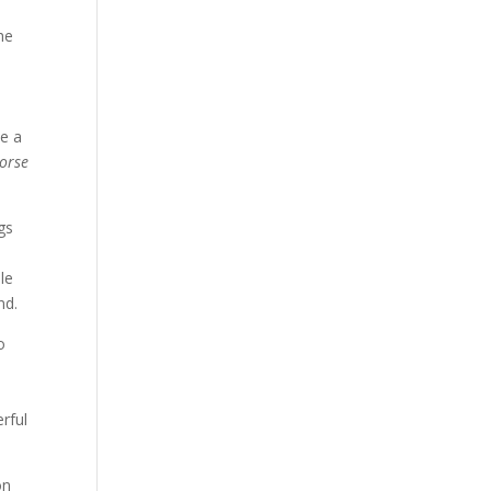
he
ve a
horse
ngs
le
nd.
o
erful
on