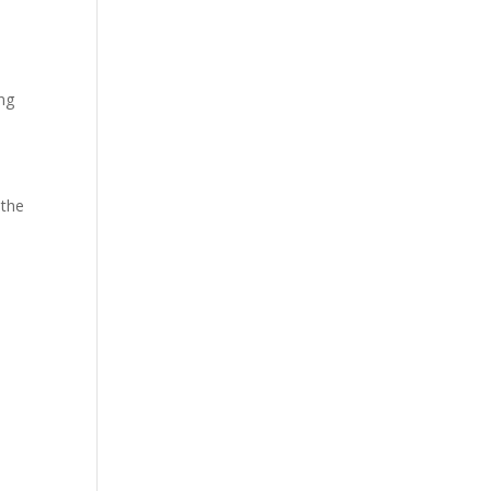
ing
 the