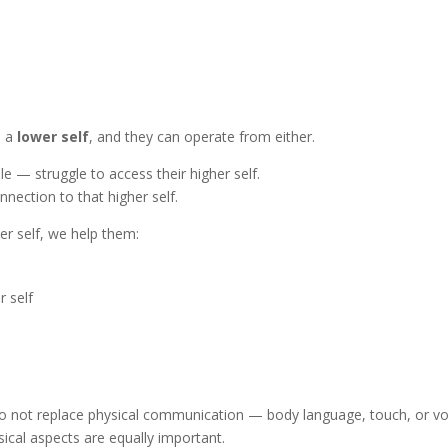
d a
lower self
, and they can operate from either.
e — struggle to access their higher self.
nection to that higher self.
er self, we help them:
r self
o not replace physical communication — body language, touch, or vo
ical aspects are equally important.