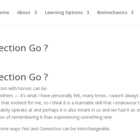
ome
About
Learning Options
Biomechanics
ction Go ?
ction Go ?
ion with horses can be.
 others — it’s what I have personally felt, many times. I wasn’t always
that evolved for me, so I think it is a learnable skill that I endeavour 
nnately operate at and perhaps it is also innate in us and we had it as s
 case of remembering it than experiencing something new.
n some ways
Feel
and
Connection
can be interchangeable.