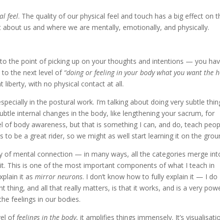
al feel
. The quality of our physical feel and touch has a big effect on t
lot about us and where we are mentally, emotionally, and physically.
 to the point of picking up on your thoughts and intentions — you ha
to the next level of
“doing or feeling in your body what you want the 
iberty, with no physical contact at all.
especially in the postural work. I’m talking about doing very subtle thi
le internal changes in the body, like lengthening your sacrum, for
vel of body awareness, but that is something I can, and do, teach peop
to be a great rider, so we might as well start learning it on the grou
egory of mental connection — in many ways, all the categories merge int
t it. This is one of the most important components of what I teach in
plain it as
mirror neurons
. I don’t know how to fully explain it — I do
 thing, and all that really matters, is that it works, and is a very pow
he feelings in our bodies.
vel of
feelings in the body
, it amplifies things immensely. It’s visualisati