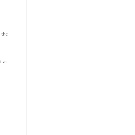
 the
t as