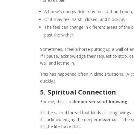
For example:
A horse’s energy field may feel soft and open, 
Or it may feel harsh, closed, and blocking.
The feel can change in different areas of th
past the wither.
Sometimes, I feel a horse putting up a wall of 
If I pause, acknowledge their request to stop, 
wall and let me in.
This has happened often in clinic situations. (
quickly.)
5. Spiritual Connection
For me, this is a
deeper sense of knowing
— b
It’s the sacred thread that binds all living beings.
It’s acknowledging the deeper
essence
— the
s
It’s the life force that: