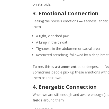
on steroids.
3. Emotional Connection
Feeling the horse’s emotions — sadness, anger, 
them:
A tight, clenched jaw
A lump in the throat
Tightness in the abdomen or sacral area
Restricted breathing, followed by a deep bre
To me, this is
attunement
at its deepest — fe
Sometimes people pick up these emotions without
them as their own.
4. Energetic Connection
When we are still enough and aware enough (a ski
fields
around them.