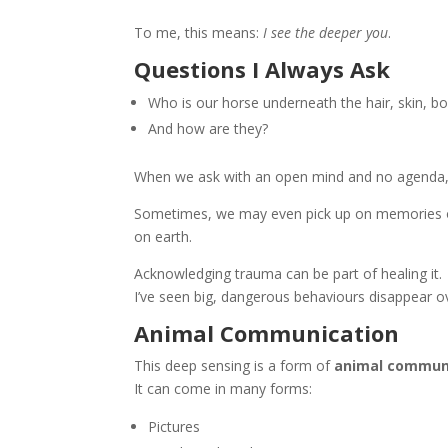
To me, this means:
I see the deeper you
.
Questions I Always Ask
Who is our horse underneath the hair, skin, bo
And how are they?
When we ask with an open mind and no agenda, w
Sometimes, we may even pick up on memories or
on earth.
Acknowledging trauma can be part of healing it.
I’ve seen big, dangerous behaviours disappear o
Animal Communication
This deep sensing is a form of
animal commun
It can come in many forms:
Pictures