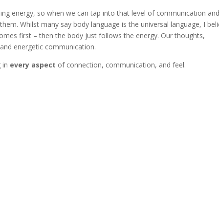
sing energy, so when we can tap into that level of communication an
hem. Whilst many say body language is the universal language, I bel
omes first – then the body just follows the energy. Our thoughts,
y and energetic communication.
g in
every aspect
of connection, communication, and feel.