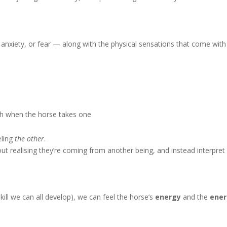
anxiety, or fear — along with the physical sensations that come with
ath when the horse takes one
eling
the other
.
 realising they’re coming from another being, and instead interpret
ll we can all develop), we can feel the horse’s
energy
and the
ene