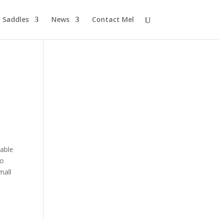
Saddles
News
Contact Mel
 able
to
mall