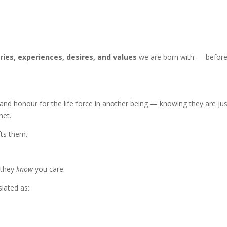
es, experiences, desires, and values
we are born with — before
and honour for the life force in another being — knowing they are jus
net.
fts them.
 they
know
you care.
lated as: