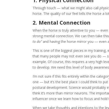
1. Physical Connection
Through touch — what we might also call
physic
horse. The quality of our feel tells the horse a 
2. Mental Connection
When the horse is truly attentive to you — even
strong mental connection. We can then take this 
to do”
and having the horse mirror you — even at l
This is one of the biggest pieces in my training, 
that many people may not even see you do — subt
example. Of course, this requires a very high le
to develop. We need this level of body awareness 
I’m not sure if this fits entirely within the cat
one — but it’s the best place I could think to pu
postural development. Science would probably ex
think it’s more than mirror neurons. The important
influencer once we learn how to focus and hold t
When we take thoughts and intentions to the le