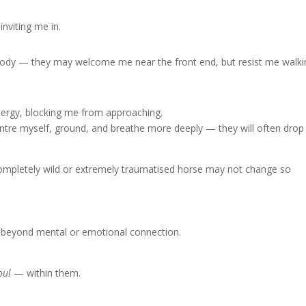
inviting me in.
e body — they may welcome me near the front end, but resist me walk
energy, blocking me from approaching.
centre myself, ground, and breathe more deeply — they will often drop
A completely wild or extremely traumatised horse may not change so
eyond mental or emotional connection.
oul
— within them.