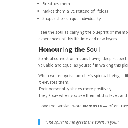
Breathes them
Makes them alive instead of lifeless
Shapes their unique individuality
I see the soul as carrying the blueprint of
memori
experiences of this lifetime add new layers.
Honouring the Soul
Spiritual connection means having deep respect 
valuable and equal as yourself in walking this pla
When we recognise another’s spiritual being, it li
It elevates them.
Their personality shines more positively.
They
know
when you see them at this level, and
I love the Sanskrit word
Namaste
— often trans
“The spirit in me greets the spirit in you.”