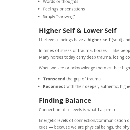
Words or thoughts
Feelings or sensations
Simply “knowing”
Higher Self & Lower Self
I believe all beings have a
higher self
(soul) an
In times of stress or trauma, horses — like peopl
Many horses today carry deep trauma, losing con
When we see or acknowledge them
as
their high
Transcend
the grip of trauma
Reconnect
with their deeper, authentic, highe
Finding Balance
Connection at all levels is what I aspire to.
Energetic levels of connection/communication d
cues — because we are physical beings, the phys