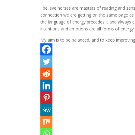
I believe horses are masters of reading and sen
connection we are getting on the same page as t
the language of energy precedes it and always c
intentions and emotions are all forms of energ
My aim is to be balanced, and to keep improvin