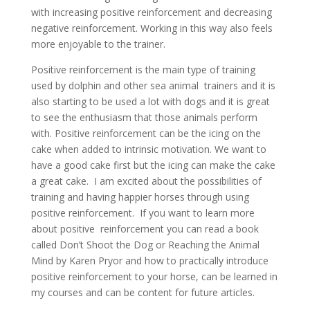
with increasing positive reinforcement and decreasing
negative reinforcement. Working in this way also feels
more enjoyable to the trainer.
Positive reinforcement is the main type of training
used by dolphin and other sea animal trainers and it is
also starting to be used a lot with dogs and it is great
to see the enthusiasm that those animals perform
with. Positive reinforcement can be the icing on the
cake when added to intrinsic motivation. We want to
have a good cake first but the icing can make the cake
a great cake. I am excited about the possibilities of
training and having happier horses through using
positive reinforcement. If you want to learn more
about positive reinforcement you can read a book
called Don’t Shoot the Dog or Reaching the Animal
Mind by Karen Pryor and how to practically introduce
positive reinforcement to your horse, can be learned in
my courses and can be content for future articles.