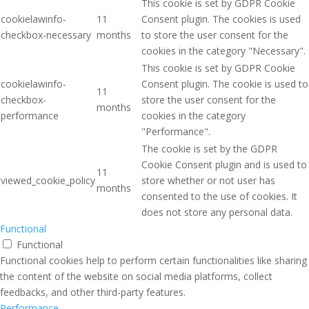
This cookie is set by GDPR Cookie
cookielawinfo-
11
Consent plugin. The cookies is used
checkbox-necessary
months
to store the user consent for the
cookies in the category "Necessary".
This cookie is set by GDPR Cookie
cookielawinfo-
Consent plugin. The cookie is used to
11
checkbox-
store the user consent for the
months
performance
cookies in the category
"Performance".
The cookie is set by the GDPR
Cookie Consent plugin and is used to
11
viewed_cookie_policy
store whether or not user has
months
consented to the use of cookies. It
does not store any personal data.
Functional
Functional
Functional cookies help to perform certain functionalities like sharing
the content of the website on social media platforms, collect
feedbacks, and other third-party features.
Performance