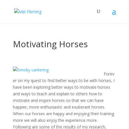
Motivating Horses
Forev
er on my quest to find better ways to be with horses, I
have been exploring better ways to motivate horses
and ways to teach and explain to others how to
motivate and inspire horses so that we can have
happier, more enthusiastic and exuberant horses.
When our horses are happy and enjoying their training
more we will also enjoy the experience more.
Following are some of the results of my research,