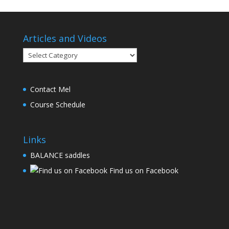
Articles and Videos
Articles
and
Videos
Contact Mel
Course Schedule
Links
BALANCE saddles
Find us on Facebook