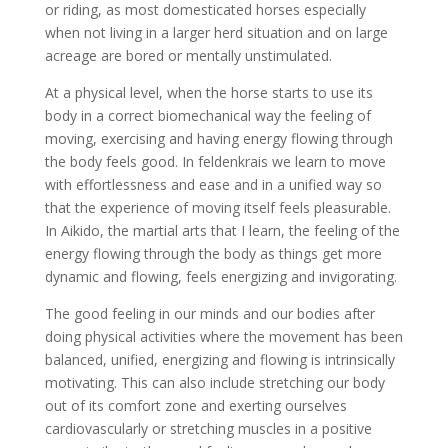
or riding, as most domesticated horses especially
when not living in a larger herd situation and on large
acreage are bored or mentally unstimulated.
At a physical level, when the horse starts to use its
body in a correct biomechanical way the feeling of
moving, exercising and having energy flowing through
the body feels good. In feldenkrais we learn to move
with effortlessness and ease and in a unified way so
that the experience of moving itself feels pleasurable.
In Aikido, the martial arts that I learn, the feeling of the
energy flowing through the body as things get more
dynamic and flowing, feels energizing and invigorating.
The good feeling in our minds and our bodies after
doing physical activities where the movement has been
balanced, unified, energizing and flowing is intrinsically
motivating. This can also include stretching our body
out of its comfort zone and exerting ourselves
cardiovascularly or stretching muscles in a positive