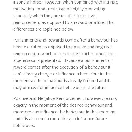
inspire a horse. However, when combined with intrinsic
motivation food treats can be highly motivating
especially when they are used as a positive
reinforcement as opposed to a reward or a lure. The
differences are explained below.
Punishments and Rewards come after a behaviour has
been executed as opposed to positive and negative
reinforcement which occurs in the exact moment that
a behaviour is presented. Because a punishment or
reward comes after the execution of a behaviour it
can’t directly change or influence a behaviour in that
moment as the behaviour is already finished and it
may or may not influence behaviour in the future.
Positive and Negative Reinforcement however, occurs
exactly in the moment of the desired behaviour and
therefore can influence the behaviour in that moment
and it is also much more likely to influence future
behaviours.