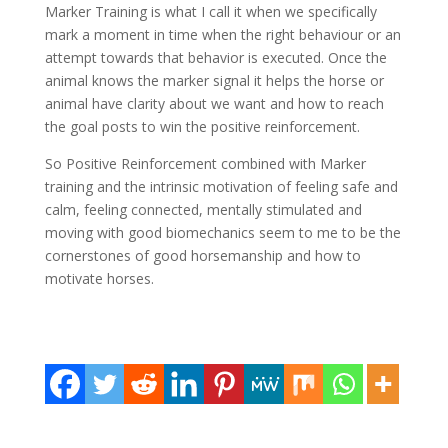
Marker Training is what I call it when we specifically
mark a moment in time when the right behaviour or an
attempt towards that behavior is executed. Once the
animal knows the marker signal it helps the horse or
animal have clarity about we want and how to reach
the goal posts to win the positive reinforcement.
So Positive Reinforcement combined with Marker
training and the intrinsic motivation of feeling safe and
calm, feeling connected, mentally stimulated and
moving with good biomechanics seem to me to be the
cornerstones of good horsemanship and how to
motivate horses.