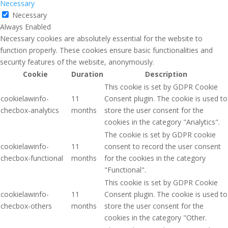
Necessary
Necessary
Always Enabled
Necessary cookies are absolutely essential for the website to
function properly. These cookies ensure basic functionalities and
security features of the website, anonymously.
Cookie
Duration
Description
This cookie is set by GDPR Cookie
cookielawinfo-
11
Consent plugin. The cookie is used to
checbox-analytics
months
store the user consent for the
cookies in the category "Analytics".
The cookie is set by GDPR cookie
cookielawinfo-
11
consent to record the user consent
checbox-functional
months
for the cookies in the category
"Functional".
This cookie is set by GDPR Cookie
cookielawinfo-
11
Consent plugin. The cookie is used to
checbox-others
months
store the user consent for the
cookies in the category "Other.