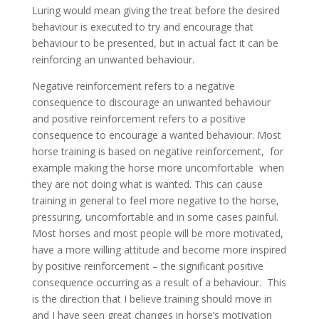
Luring would mean giving the treat before the desired
behaviour is executed to try and encourage that
behaviour to be presented, but in actual fact it can be
reinforcing an unwanted behaviour.
Negative reinforcement refers to a negative
consequence to discourage an unwanted behaviour
and positive reinforcement refers to a positive
consequence to encourage a wanted behaviour. Most
horse training is based on negative reinforcement, for
example making the horse more uncomfortable when
they are not doing what is wanted. This can cause
training in general to feel more negative to the horse,
pressuring, uncomfortable and in some cases painful.
Most horses and most people will be more motivated,
have a more willing attitude and become more inspired
by positive reinforcement – the significant positive
consequence occurring as a result of a behaviour. This
is the direction that I believe training should move in
and I have seen great changes in horse’s motivation