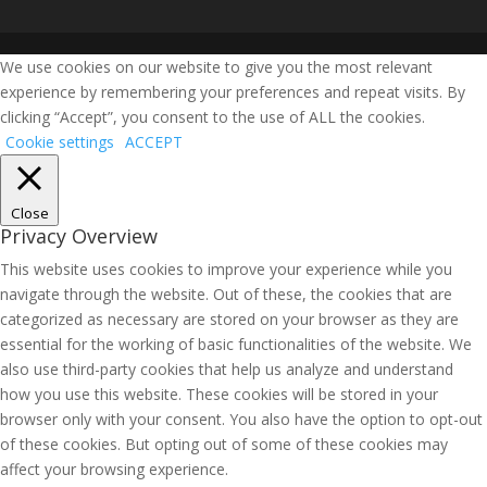
We use cookies on our website to give you the most relevant
experience by remembering your preferences and repeat visits. By
clicking “Accept”, you consent to the use of ALL the cookies.
Cookie settings
ACCEPT
Close
Privacy Overview
This website uses cookies to improve your experience while you
navigate through the website. Out of these, the cookies that are
categorized as necessary are stored on your browser as they are
essential for the working of basic functionalities of the website. We
also use third-party cookies that help us analyze and understand
how you use this website. These cookies will be stored in your
browser only with your consent. You also have the option to opt-out
of these cookies. But opting out of some of these cookies may
affect your browsing experience.