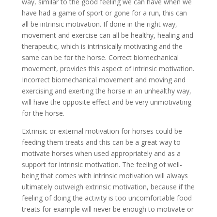
way, similar to the good feeling we can have when we
have had a game of sport or gone for a run, this can
all be intrinsic motivation. If done in the right way,
movement and exercise can all be healthy, healing and
therapeutic, which is intrinsically motivating and the
same can be for the horse. Correct biomechanical
movement, provides this aspect of intrinsic motivation.
Incorrect biomechanical movement and moving and
exercising and exerting the horse in an unhealthy way,
will have the opposite effect and be very unmotivating
for the horse.
Extrinsic or external motivation for horses could be
feeding them treats and this can be a great way to
motivate horses when used appropriately and as a
support for intrinsic motivation. The feeling of well-
being that comes with intrinsic motivation will always
ultimately outweigh extrinsic motivation, because if the
feeling of doing the activity is too uncomfortable food
treats for example will never be enough to motivate or