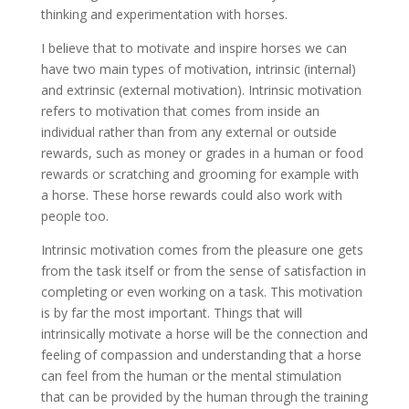
thinking and experimentation with horses.
I believe that to motivate and inspire horses we can
have two main types of motivation, intrinsic (internal)
and extrinsic (external motivation). Intrinsic motivation
refers to motivation that comes from inside an
individual rather than from any external or outside
rewards, such as money or grades in a human or food
rewards or scratching and grooming for example with
a horse. These horse rewards could also work with
people too.
Intrinsic motivation comes from the pleasure one gets
from the task itself or from the sense of satisfaction in
completing or even working on a task. This motivation
is by far the most important. Things that will
intrinsically motivate a horse will be the connection and
feeling of compassion and understanding that a horse
can feel from the human or the mental stimulation
that can be provided by the human through the training