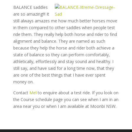
BALANCE saddles
are so amazing!!! It
still always amazes me how much better horses move
in them compared to other saddles when people test
ride them. They really help both horse and rider to find
alignment and balance. They are named as such
because they help the horse and rider both achieve a
state of balance so they can perform comfortably,
athletically, effortlessly and stay sound and healthy. I
still say, and have said for a long time now, that they
are one of the best things that I have ever spent
money on.
Contact
Mel
to enquire about a test ride. If you look on
the Course schedule page you can see when I am in an
area near you or when I am available at Moonbi NSW.