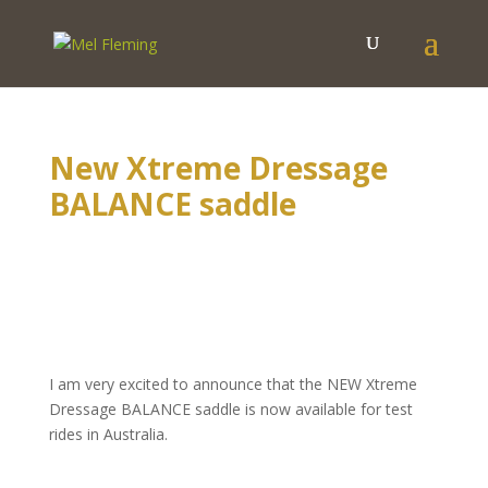
New Xtreme Dressage
BALANCE saddle
I am very excited to announce that the NEW Xtreme
Dressage BALANCE saddle is now available for test
rides in Australia.