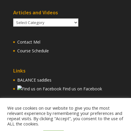
Articles and Videos
Articles
and
Videos
Contact Mel
Course Schedule
Links
BALANCE saddles
Find us on Facebook
We use cookies on our website to give you the most
relevant experience by remembering your preferences and
repeat visits. By clicking “Accept”, you consent to the use of
ALL the cookies.