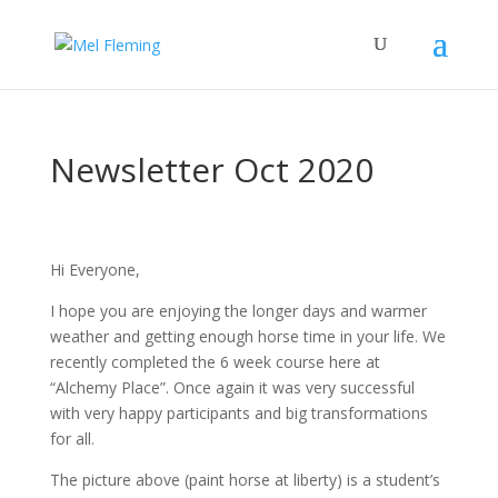
Newsletter Oct 2020
Hi Everyone,
I hope you are enjoying the longer days and warmer
weather and getting enough horse time in your life. We
recently completed the 6 week course here at
“Alchemy Place”. Once again it was very successful
with very happy participants and big transformations
for all.
The picture above (paint horse at liberty) is a student’s