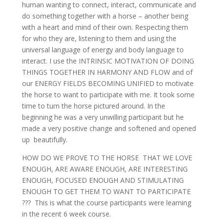
human wanting to connect, interact, communicate and
do something together with a horse – another being
with a heart and mind of their own. Respecting them
for who they are, listening to them and using the
universal language of energy and body language to
interact. I use the INTRINSIC MOTIVATION OF DOING
THINGS TOGETHER IN HARMONY AND FLOW and of
our ENERGY FIELDS BECOMING UNIFIED to motivate
the horse to want to participate with me. It took some
time to turn the horse pictured around. In the
beginning he was a very unwilling participant but he
made a very positive change and softened and opened
up beautifully.
HOW DO WE PROVE TO THE HORSE THAT WE LOVE
ENOUGH, ARE AWARE ENOUGH, ARE INTERESTING
ENOUGH, FOCUSED ENOUGH AND STIMULATING
ENOUGH TO GET THEM TO WANT TO PARTICIPATE
??? This is what the course participants were learning
in the recent 6 week course.