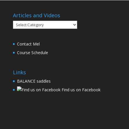
Articles and Videos
Articles
and
Videos
Contact Mel
Course Schedule
Links
BALANCE saddles
Find us on Facebook