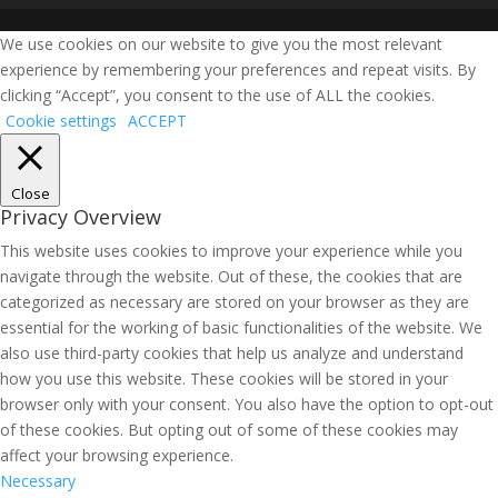
We use cookies on our website to give you the most relevant
experience by remembering your preferences and repeat visits. By
clicking “Accept”, you consent to the use of ALL the cookies.
Cookie settings
ACCEPT
Close
Privacy Overview
This website uses cookies to improve your experience while you
navigate through the website. Out of these, the cookies that are
categorized as necessary are stored on your browser as they are
essential for the working of basic functionalities of the website. We
also use third-party cookies that help us analyze and understand
how you use this website. These cookies will be stored in your
browser only with your consent. You also have the option to opt-out
of these cookies. But opting out of some of these cookies may
affect your browsing experience.
Necessary