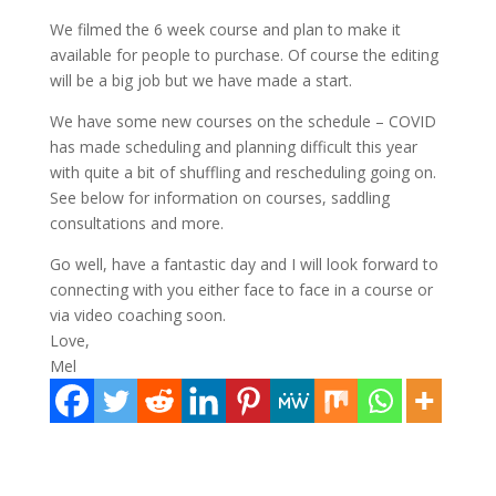
We filmed the 6 week course and plan to make it
available for people to purchase. Of course the editing
will be a big job but we have made a start.
We have some new courses on the schedule – COVID
has made scheduling and planning difficult this year
with quite a bit of shuffling and rescheduling going on.
See below for information on courses, saddling
consultations and more.
Go well, have a fantastic day and I will look forward to
connecting with you either face to face in a course or
via video coaching soon.
Love,
Mel