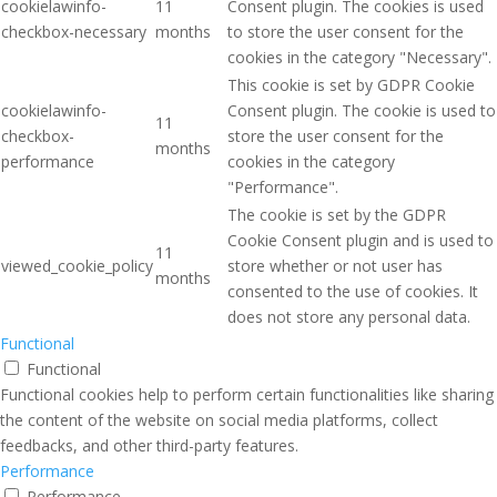
cookielawinfo-
11
Consent plugin. The cookies is used
checkbox-necessary
months
to store the user consent for the
cookies in the category "Necessary".
This cookie is set by GDPR Cookie
cookielawinfo-
Consent plugin. The cookie is used to
11
checkbox-
store the user consent for the
months
performance
cookies in the category
"Performance".
The cookie is set by the GDPR
Cookie Consent plugin and is used to
11
viewed_cookie_policy
store whether or not user has
months
consented to the use of cookies. It
does not store any personal data.
Functional
Functional
Functional cookies help to perform certain functionalities like sharing
the content of the website on social media platforms, collect
feedbacks, and other third-party features.
Performance
Performance