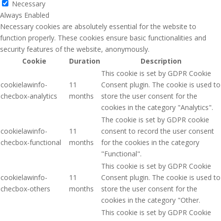
Necessary
Always Enabled
Necessary cookies are absolutely essential for the website to
function properly. These cookies ensure basic functionalities and
security features of the website, anonymously.
Cookie
Duration
Description
This cookie is set by GDPR Cookie
cookielawinfo-
11
Consent plugin. The cookie is used to
checbox-analytics
months
store the user consent for the
cookies in the category "Analytics".
The cookie is set by GDPR cookie
cookielawinfo-
11
consent to record the user consent
checbox-functional
months
for the cookies in the category
"Functional".
This cookie is set by GDPR Cookie
cookielawinfo-
11
Consent plugin. The cookie is used to
checbox-others
months
store the user consent for the
cookies in the category "Other.
This cookie is set by GDPR Cookie