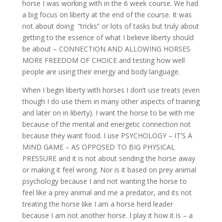
horse I was working with in the 6 week course. We had
a big focus on liberty at the end of the course. It was
not about doing “tricks” or lots of tasks but truly about
getting to the essence of what I believe liberty should
be about – CONNECTION AND ALLOWING HORSES
MORE FREEDOM OF CHOICE and testing how well
people are using their energy and body language.
When I begin liberty with horses I don’t use treats (even
though I do use them in many other aspects of training
and later on in liberty). I want the horse to be with me
because of the mental and energetic connection not
because they want food. I use PSYCHOLOGY – IT’S A
MIND GAME – AS OPPOSED TO BIG PHYSICAL
PRESSURE and it is not about sending the horse away
or making it feel wrong. Nor is it based on prey animal
psychology because I and not wanting the horse to
feel like a prey animal and me a predator, and its not
treating the horse like I am a horse herd leader
because I am not another horse. I play it how it is – a