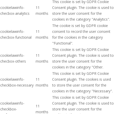
This cookie is set by GDPR Cookie
cookielawinfo-
11
Consent plugin. The cookie is used to
checbox-analytics
months
store the user consent for the
cookies in the category "Analytics".
The cookie is set by GDPR cookie
cookielawinfo-
11
consent to record the user consent
checbox-functional
months
for the cookies in the category
"Functional".
This cookie is set by GDPR Cookie
cookielawinfo-
11
Consent plugin. The cookie is used to
checbox-others
months
store the user consent for the
cookies in the category "Other.
This cookie is set by GDPR Cookie
cookielawinfo-
11
Consent plugin. The cookies is used
checkbox-necessary
months
to store the user consent for the
cookies in the category "Necessary".
This cookie is set by GDPR Cookie
cookielawinfo-
Consent plugin. The cookie is used to
11
checkbox-
store the user consent for the
months