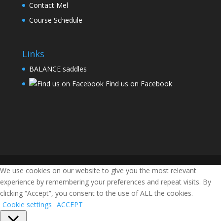
Contact Mel
Course Schedule
Links
BALANCE saddles
Find us on Facebook
We use cookies on our website to give you the most relevant
experience by remembering your preferences and repeat visits. By
clicking “Accept”, you consent to the use of ALL the cookies.
Cookie settings
ACCEPT