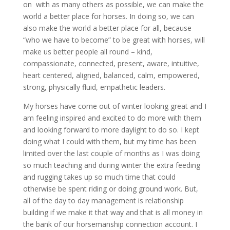
on with as many others as possible, we can make the
world a better place for horses. In doing so, we can
also make the world a better place for all, because
“who we have to become” to be great with horses, will
make us better people all round – kind,
compassionate, connected, present, aware, intuitive,
heart centered, aligned, balanced, calm, empowered,
strong, physically fluid, empathetic leaders.
My horses have come out of winter looking great and I
am feeling inspired and excited to do more with them
and looking forward to more daylight to do so. I kept
doing what I could with them, but my time has been
limited over the last couple of months as I was doing
so much teaching and during winter the extra feeding
and rugging takes up so much time that could
otherwise be spent riding or doing ground work. But,
all of the day to day management is relationship
building if we make it that way and that is all money in
the bank of our horsemanship connection account. I