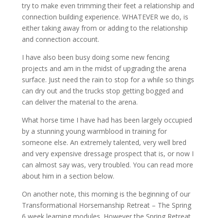
try to make even trimming their feet a relationship and
connection building experience. WHATEVER we do, is
either taking away from or adding to the relationship
and connection account.
I have also been busy doing some new fencing
projects and am in the midst of upgrading the arena
surface. Just need the rain to stop for a while so things
can dry out and the trucks stop getting bogged and
can deliver the material to the arena.
What horse time I have had has been largely occupied
by a stunning young warmblood in training for
someone else. An extremely talented, very well bred
and very expensive dressage prospect that is, or now I
can almost say was, very troubled. You can read more
about him in a section below.
On another note, this morning is the beginning of our
Transformational Horsemanship Retreat – The Spring
6 week learning modules. However the Spring Retreat