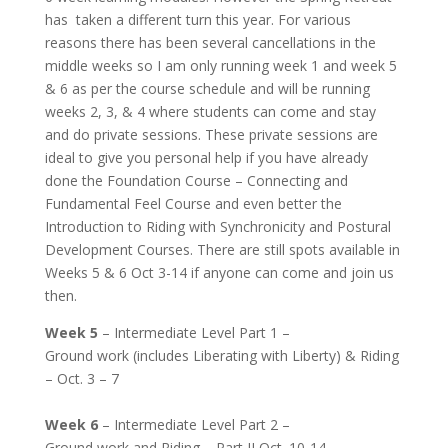
has taken a different turn this year. For various
reasons there has been several cancellations in the
middle weeks so I am only running week 1 and week 5
& 6 as per the course schedule and will be running
weeks 2, 3, & 4 where students can come and stay
and do private sessions. These private sessions are
ideal to give you personal help if you have already
done the Foundation Course – Connecting and
Fundamental Feel Course and even better the
Introduction to Riding with Synchronicity and Postural
Development Courses. There are still spots available in
Weeks 5 & 6 Oct 3-14 if anyone can come and join us
then.
Week 5
– Intermediate Level Part 1 –
Ground work (includes Liberating with Liberty) & Riding
– Oct. 3 – 7
Week 6
– Intermediate Level Part 2 –
Ground work and Riding – Part II Oct. 10-14