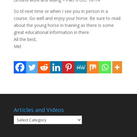
So til next time or when I see you in person in a
course. Go well and enjoy your horse. Be sure to read
about the young horse in training as there is some
great educational information in there.
All the best,
Mel
Articles and Videos
Articles
and
Videos