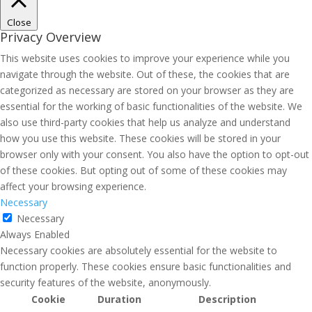
Close
Privacy Overview
This website uses cookies to improve your experience while you
navigate through the website. Out of these, the cookies that are
categorized as necessary are stored on your browser as they are
essential for the working of basic functionalities of the website. We
also use third-party cookies that help us analyze and understand
how you use this website. These cookies will be stored in your
browser only with your consent. You also have the option to opt-out
of these cookies. But opting out of some of these cookies may
affect your browsing experience.
Necessary
Necessary
Always Enabled
Necessary cookies are absolutely essential for the website to
function properly. These cookies ensure basic functionalities and
security features of the website, anonymously.
Cookie
Duration
Description