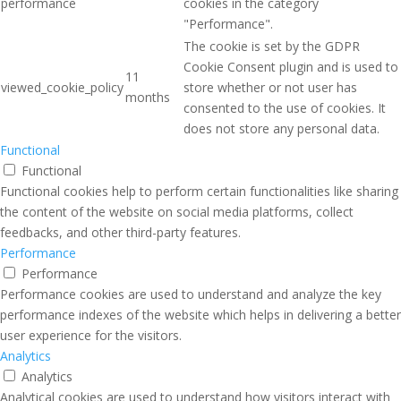
performance
cookies in the category
"Performance".
The cookie is set by the GDPR
Cookie Consent plugin and is used to
11
viewed_cookie_policy
store whether or not user has
months
consented to the use of cookies. It
does not store any personal data.
Functional
Functional
Functional cookies help to perform certain functionalities like sharing
the content of the website on social media platforms, collect
feedbacks, and other third-party features.
Performance
Performance
Performance cookies are used to understand and analyze the key
performance indexes of the website which helps in delivering a better
user experience for the visitors.
Analytics
Analytics
Analytical cookies are used to understand how visitors interact with