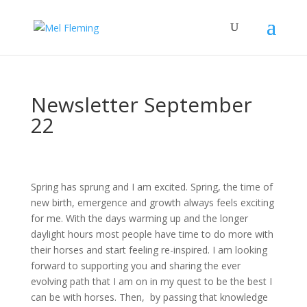
Newsletter September
22
Spring has sprung and I am excited. Spring, the time of
new birth, emergence and growth always feels exciting
for me. With the days warming up and the longer
daylight hours most people have time to do more with
their horses and start feeling re-inspired. I am looking
forward to supporting you and sharing the ever
evolving path that I am on in my quest to be the best I
can be with horses. Then, by passing that knowledge