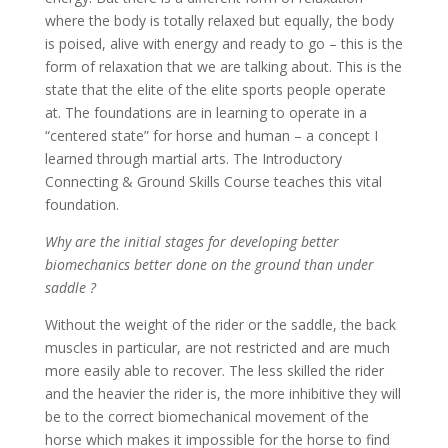
where the body is totally relaxed but equally, the body
is poised, alive with energy and ready to go – this is the
form of relaxation that we are talking about. This is the
state that the elite of the elite sports people operate
at. The foundations are in learning to operate in a
“centered state” for horse and human – a concept I
learned through martial arts. The Introductory
Connecting & Ground Skills Course teaches this vital
foundation.
Why are the initial stages for developing better
biomechanics better done on the ground than under
saddle ?
Without the weight of the rider or the saddle, the back
muscles in particular, are not restricted and are much
more easily able to recover. The less skilled the rider
and the heavier the rider is, the more inhibitive they will
be to the correct biomechanical movement of the
horse which makes it impossible for the horse to find