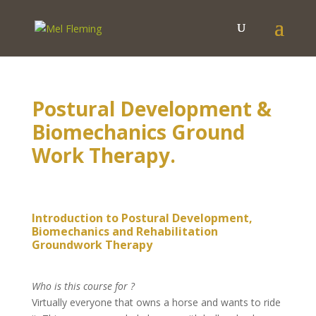
Postural Development &
Biomechanics Ground
Work Therapy.
Introduction to Postural Development,
Biomechanics and Rehabilitation
Groundwork Therapy
Who is this course for ?
Virtually everyone that owns a horse and wants to ride