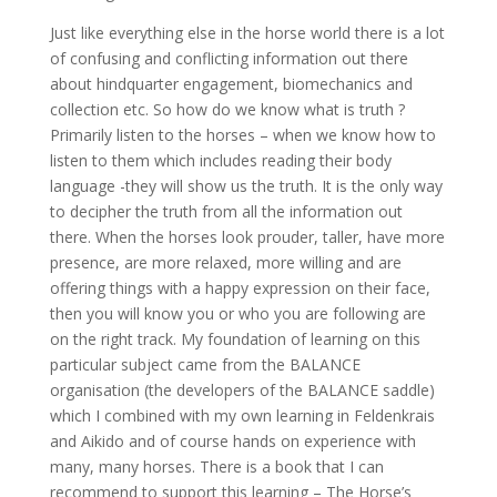
Just like everything else in the horse world there is a lot
of confusing and conflicting information out there
about hindquarter engagement, biomechanics and
collection etc. So how do we know what is truth ?
Primarily listen to the horses – when we know how to
listen to them which includes reading their body
language -they will show us the truth. It is the only way
to decipher the truth from all the information out
there. When the horses look prouder, taller, have more
presence, are more relaxed, more willing and are
offering things with a happy expression on their face,
then you will know you or who you are following are
on the right track. My foundation of learning on this
particular subject came from the BALANCE
organisation (the developers of the BALANCE saddle)
which I combined with my own learning in Feldenkrais
and Aikido and of course hands on experience with
many, many horses. There is a book that I can
recommend to support this learning – The Horse’s