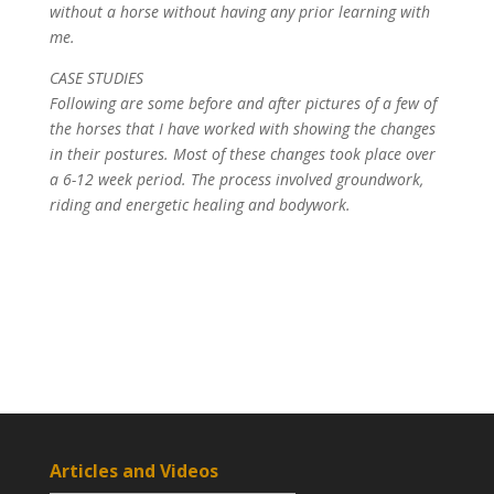
without a horse without having any prior learning with
me.
CASE STUDIES
Following are some before and after pictures of a few of
the horses that I have worked with showing the changes
in their postures. Most of these changes took place over
a 6-12 week period. The process involved groundwork,
riding and energetic healing and bodywork.
Articles and Videos