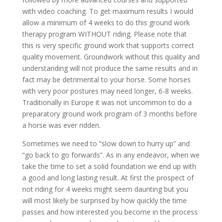
with video coaching. To get maximum results I would
allow a minimum of 4 weeks to do this ground work
therapy program WITHOUT riding. Please note that
this is very specific ground work that supports correct
quality movement. Groundwork without this quality and
understanding will not produce the same results and in
fact may be detrimental to your horse. Some horses
with very poor postures may need longer, 6-8 weeks.
Traditionally in Europe it was not uncommon to do a
preparatory ground work program of 3 months before
a horse was ever ridden.
Sometimes we need to “slow down to hurry up” and
“go back to go forwards”. As in any endeavor, when we
take the time to set a solid foundation we end up with
a good and long lasting result. At first the prospect of
not riding for 4 weeks might seem daunting but you
will most likely be surprised by how quickly the time
passes and how interested you become in the process