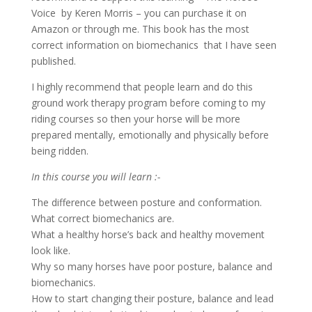
Voice by Keren Morris – you can purchase it on
Amazon or through me. This book has the most
correct information on biomechanics that I have seen
published.
I highly recommend that people learn and do this
ground work therapy program before coming to my
riding courses so then your horse will be more
prepared mentally, emotionally and physically before
being ridden.
In this course you will learn :-
The difference between posture and conformation.
What correct biomechanics are.
What a healthy horse’s back and healthy movement
look like.
Why so many horses have poor posture, balance and
biomechanics.
How to start changing their posture, balance and lead