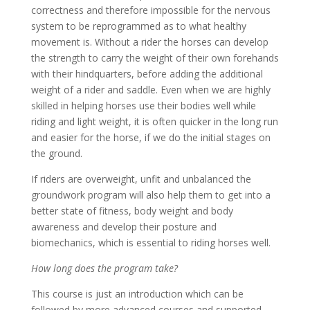
correctness and therefore impossible for the nervous
system to be reprogrammed as to what healthy
movement is. Without a rider the horses can develop
the strength to carry the weight of their own forehands
with their hindquarters, before adding the additional
weight of a rider and saddle. Even when we are highly
skilled in helping horses use their bodies well while
riding and light weight, it is often quicker in the long run
and easier for the horse, if we do the initial stages on
the ground.
If riders are overweight, unfit and unbalanced the
groundwork program will also help them to get into a
better state of fitness, body weight and body
awareness and develop their posture and
biomechanics, which is essential to riding horses well.
How long does the program take?
This course is just an introduction which can be
followed by more advanced courses and supported