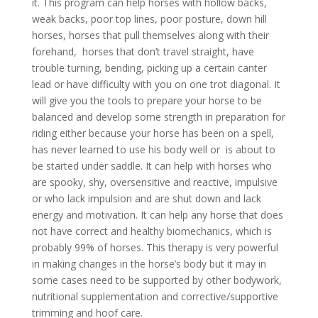
it. This program can help horses with hollow backs,
weak backs, poor top lines, poor posture, down hill
horses, horses that pull themselves along with their
forehand, horses that don’t travel straight, have
trouble turning, bending, picking up a certain canter
lead or have difficulty with you on one trot diagonal. It
will give you the tools to prepare your horse to be
balanced and develop some strength in preparation for
riding either because your horse has been on a spell,
has never learned to use his body well or is about to
be started under saddle. It can help with horses who
are spooky, shy, oversensitive and reactive, impulsive
or who lack impulsion and are shut down and lack
energy and motivation. It can help any horse that does
not have correct and healthy biomechanics, which is
probably 99% of horses. This therapy is very powerful
in making changes in the horse’s body but it may in
some cases need to be supported by other bodywork,
nutritional supplementation and corrective/supportive
trimming and hoof care.