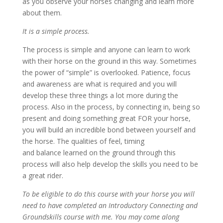
as you observe your horses changing and learn more
about them.
It is a simple process.
The process is simple and anyone can learn to work
with their horse on the ground in this way. Sometimes
the power of “simple” is overlooked. Patience, focus
and awareness are what is required and you will
develop these three things a lot more during the
process. Also in the process, by connecting in, being so
present and doing something great FOR your horse,
you will build an incredible bond between yourself and
the horse. The qualities of feel, timing
and
balance learned on the ground through this
process will also help develop the skills you need to be
a great rider.
To be eligible to do this course with your horse you will
need to have completed an Introductory Connecting and
Groundskills course with me. You may come along