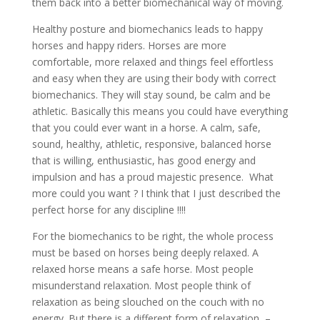
them back into a better biomechanical way of moving.
Healthy posture and biomechanics leads to happy
horses and happy riders. Horses are more
comfortable, more relaxed and things feel effortless
and easy when they are using their body with correct
biomechanics. They will stay sound, be calm and be
athletic. Basically this means you could have everything
that you could ever want in a horse. A calm, safe,
sound, healthy, athletic, responsive, balanced horse
that is willing, enthusiastic, has good energy and
impulsion and has a proud majestic presence. What
more could you want ? I think that I just described the
perfect horse for any discipline !!!!
For the biomechanics to be right, the whole process
must be based on horses being deeply relaxed. A
relaxed horse means a safe horse. Most people
misunderstand relaxation. Most people think of
relaxation as being slouched on the couch with no
energy. But there is a different form of relaxation –