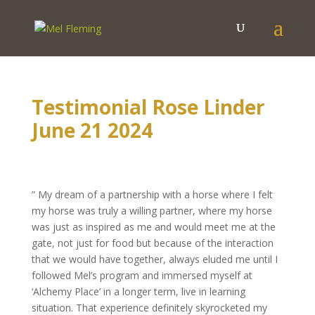
Testimonial Rose Linder
June 21 2024
” My dream of a partnership with a horse where I felt
my horse was truly a willing partner, where my horse
was just as inspired as me and would meet me at the
gate, not just for food but because of the interaction
that we would have together, always eluded me until I
followed Mel’s program and immersed myself at
‘Alchemy Place’ in a longer term, live in learning
situation. That experience definitely skyrocketed my