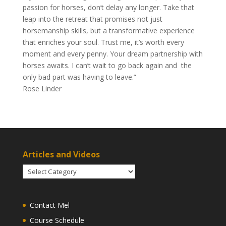
passion for horses, don’t delay any longer. Take that
leap into the retreat that promises not just
horsemanship skills, but a transformative experience
that enriches your soul. Trust me, it’s worth every
moment and every penny. Your dream partnership with
horses awaits. I can’t wait to go back again and the
only bad part was having to leave.”
Rose Linder
Articles and Videos
Articles
and
Videos
Contact Mel
Course Schedule