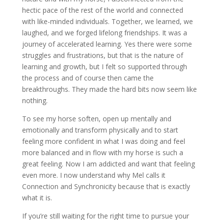
hectic pace of the rest of the world and connected
with like-minded individuals. Together, we learned, we
laughed, and we forged lifelong friendships. It was a
journey of accelerated learning. Yes there were some
struggles and frustrations, but that is the nature of
learning and growth, but I felt so supported through
the process and of course then came the
breakthroughs. They made the hard bits now seem like
nothing.
To see my horse soften, open up mentally and
emotionally and transform physically and to start
feeling more confident in what I was doing and feel
more balanced and in flow with my horse is such a
great feeling. Now I am addicted and want that feeling
even more. I now understand why Mel calls it
Connection and Synchronicity because that is exactly
what it is.
If you’re still waiting for the right time to pursue your