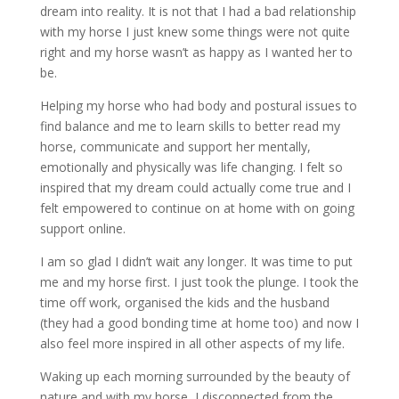
dream into reality. It is not that I had a bad relationship
with my horse I just knew some things were not quite
right and my horse wasn’t as happy as I wanted her to
be.
Helping my horse who had body and postural issues to
find balance and me to learn skills to better read my
horse, communicate and support her mentally,
emotionally and physically was life changing. I felt so
inspired that my dream could actually come true and I
felt empowered to continue on at home with on going
support online.
I am so glad I didn’t wait any longer. It was time to put
me and my horse first. I just took the plunge. I took the
time off work, organised the kids and the husband
(they had a good bonding time at home too) and now I
also feel more inspired in all other aspects of my life.
Waking up each morning surrounded by the beauty of
nature and with my horse, I disconnected from the