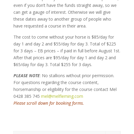
even if you don’t have the funds straight away, so we
can get a gauge of interest. Otherwise we will give
these dates away to another group of people who
have requested a course in their area.
The cost to come without your horse is $85/day for
day 1 and day 2 and $55/day for day 3. Total of $225
for 3 days – EB prices – if paid in full before August 1st.
After that prices are $95/day for day 1 and day 2 and
$65/day for day 3. Total $255 for 3 days.
PLEASE NOTE
: No stallions without prior permission.
For questions regarding the course content,
horsemanship or eligibility for the course contact Mel
0428 385 745
mel@melfleming.com
Please scroll down for booking forms.