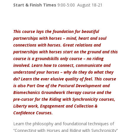
Start & Finish Times
9:00-5:00 August 18-21
This course lays the foundation for beautiful
partnerships with horses – mind, heart and soul
connections with horses. Great relations and
partnerships with horses start on the ground and this
course is a groundskills only course – no riding
involved. Learn how to connect, communicate and
understand your horses – why do they do what they
do? Learn the ever elusive quality of feel.
This
course
is also Part One of the Postural Development and
Biomechanics Groundwork therapy course and the
pre-cursor for the Riding with Synchronicity courses,
Liberty work, Engagement and Collection &
Confidence Courses.
Learn the philosophy and foundational techniques of
“Connecting with Horses and Riding with Synchronicity”