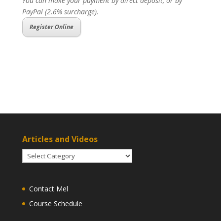
You can make your payment by direct deposit, or by
PayPal (2.6% surcharge).
Register Online
Articles and Videos
Articles
and
Videos
Contact Mel
Course Schedule