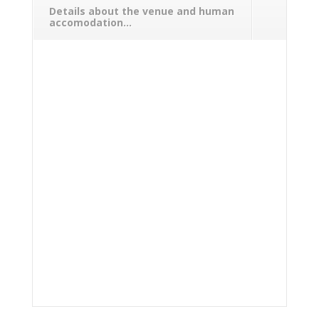
Details about the venue and human
accomodation...