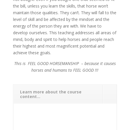
the bill, unless you learn the skills, that horse won’t
maintain those qualities. They can’t. They will fall to the
level of skill and be affected by the mindset and the
energy of the person they are with. We have to
develop ourselves. This teaching addresses all areas of
mind, body and spirit to help horses and people reach
their highest and most magnificent potential and
achieve these goals.
This is FEEL GOOD HORSEMANSHIP – because it causes
horses and humans to FEEL GOOD !!!
Learn more about the course
content...