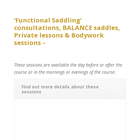
‘Functional Saddling’
consultations, BALANCE saddles,
Private lessons & Bodywork
sessions –
These sessions are available the day before or after the
course or in the mornings or evenings of the course.
Find out more details about these
sessions