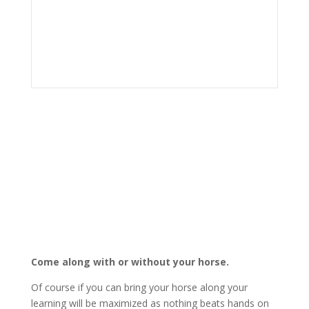
Come along with or without your horse.
Of course if you can bring your horse along your
learning will be maximized as nothing beats hands on