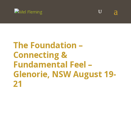
The Foundation –
Connecting &
Fundamental Feel –
Glenorie, NSW August 19-
21