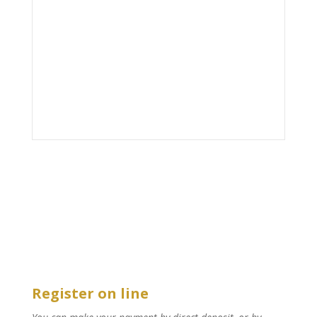
Register on line