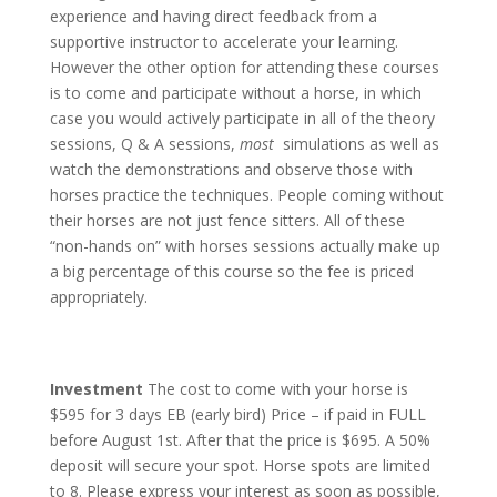
experience and having direct feedback from a
supportive instructor to accelerate your learning.
However the other option for attending these courses
is to come and participate without a horse, in which
case you would actively participate in all of the theory
sessions, Q & A sessions,
most
simulations as well as
watch the demonstrations and observe those with
horses practice the techniques. People coming without
their horses are not just fence sitters. All of these
“non-hands on” with horses sessions actually make up
a big percentage of this course so the fee is priced
appropriately.
Investment
The cost to come with your horse is
$595 for 3 days EB (early bird) Price – if paid in FULL
before August 1st. After that the price is $695. A 50%
deposit will secure your spot. Horse spots are limited
to 8. Please express your interest as soon as possible,