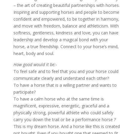
– the art of creating beautiful partnerships with horses.
Inspiring and supporting horses and people to become
confident and empowered, to be together in harmony,
and move with freedom, balance and athleticism. With
softness, gentleness, kindness and love, you can have
leadership and develop a magical bond with your
horse, a true friendship. Connect to your horse’s mind,
heart, body and soul.
How good would it be:-
To feel safe and to feel that you and your horse could
communicate clearly and understand each other?
To have a horse that is a willing partner and wants to
participate?
To have a calm horse who at the same time is
magnificent, expressive, energetic, graceful and a
physically strong, powerful athlete who could safely
carry you down the trail or be a performance horse ?
This is my dream horse. And a horse like this is created
not bought. Even if you bought one that seemed to fit